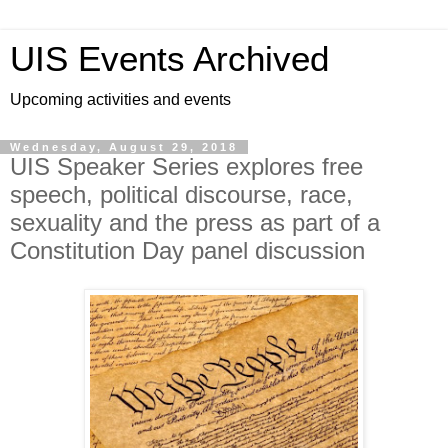
UIS Events Archived
Upcoming activities and events
Wednesday, August 29, 2018
UIS Speaker Series explores free
speech, political discourse, race,
sexuality and the press as part of a
Constitution Day panel discussion