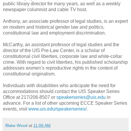
public library director for many years, as well as a weekly
newspaper columnist and cable TV host.
Anthony, an associate professor of legal studies, is an expert
on modern and historical gender law and politics,
constitutional law and employment discrimination.
McCarthy, an assistant professor of legal studies and the
director of the UIS Pre-Law Center, is a scholar of
constitutional civil liberties, corporate law and white-collar
crime. With regard to civil liberties, his published scholarship
addresses women’s reproductive rights in the context of
constitutional originalism.
Individuals with disabilities who anticipate the need for
accommodations should contact the UIS Speaker Series
Office at 217/206-8507 or
speakerseries@uis.edu
in
advance. For a list of other upcoming ECCE Speaker Series
events, visit
www.uis.edu/speakerseries/
.
Blake Wood
at
11:06 AM