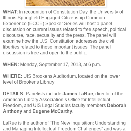
WHAT:
In recognition of Constitution Day, the University of
Illinois Springfield Engaged Citizenship Common
Experience (ECCE) Speaker Series will host a panel
discussion on current issues related to free speech, political
discourse, race, sexuality and the press. The panel will
examine how the U.S. Constitution addresses the civil
liberties related to these important issues. The panel
discussion is free and open to the public.
WHEN:
Monday, September 17, 2018, at 6 p.m.
WHERE:
UIS Brookens Auditorium, located on the lower
level of Brookens Library
DETAILS:
Panelists include
James LaRue
, director of the
American Library Association’s Office for Intellectual
Freedom, and UIS Legal Studies faculty members
Deborah
Anthony
and
Eugene McCarthy
.
LaRue is the author of “The New Inquisition: Understanding
and Managing Intellectual Freedom Challenges” and was a