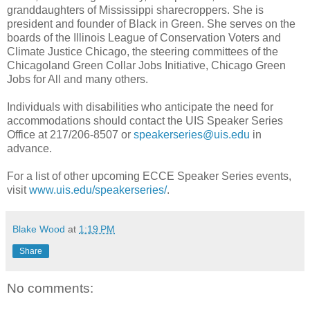
granddaughters of Mississippi sharecroppers. She is
president and founder of Black in Green. She serves on the
boards of the Illinois League of Conservation Voters and
Climate Justice Chicago, the steering committees of the
Chicagoland Green Collar Jobs Initiative, Chicago Green
Jobs for All and many others.
Individuals with disabilities who anticipate the need for
accommodations should contact the UIS Speaker Series
Office at 217/206-8507 or
speakerseries@uis.edu
in
advance.
For a list of other upcoming ECCE Speaker Series events,
visit
www.uis.edu/speakerseries/
.
Blake Wood
at
1:19 PM
Share
No comments: