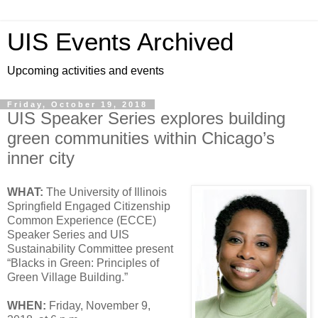
UIS Events Archived
Upcoming activities and events
Friday, October 19, 2018
UIS Speaker Series explores building
green communities within Chicago’s
inner city
WHAT:
The University of Illinois
Springfield Engaged Citizenship
Common Experience (ECCE)
Speaker Series and UIS
Sustainability Committee present
“Blacks in Green: Principles of
Green Village Building.”
WHEN:
Friday, November 9,