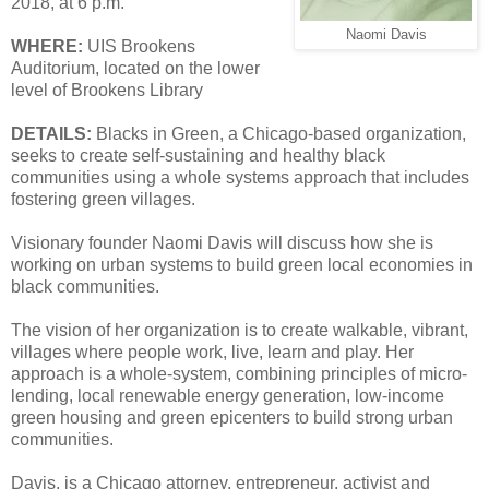
2018, at 6 p.m.
Naomi Davis
WHERE:
UIS Brookens
Auditorium, located on the lower
level of Brookens Library
DETAILS:
Blacks in Green, a Chicago-based organization,
seeks to create self-sustaining and healthy black
communities using a whole systems approach that includes
fostering green villages.
Visionary founder Naomi Davis will discuss how she is
working on urban systems to build green local economies in
black communities.
The vision of her organization is to create walkable, vibrant,
villages where people work, live, learn and play. Her
approach is a whole-system, combining principles of micro-
lending, local renewable energy generation, low-income
green housing and green epicenters to build strong urban
communities.
Davis, is a Chicago attorney, entrepreneur, activist and