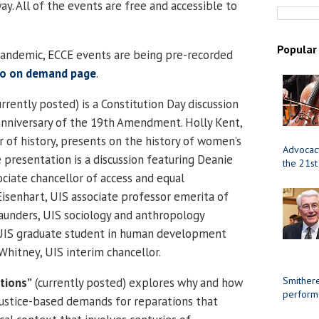
y. All of the events are free and accessible to
Popular
andemic, ECCE events are being pre-recorded
eo on demand page
.
rrently posted) is a Constitution Day discussion
anniversary of the 19th Amendment. Holly Kent,
r of history, presents on the history of women’s
Advocacy
 presentation is a discussion featuring Deanie
the 21st
ciate chancellor of access and equal
isenhart, UIS associate professor emerita of
 Saunders, UIS sociology and anthropology
a, UIS graduate student in human development
Whitney, UIS interim chancellor.
Smithere
tions”
(currently posted) explores why and how
perform
ustice-based demands for reparations that