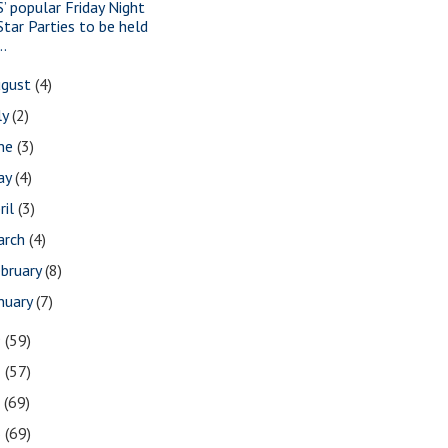
S’ popular Friday Night
Star Parties to be held
..
ugust
(4)
ly
(2)
une
(3)
ay
(4)
ril
(3)
arch
(4)
bruary
(8)
nuary
(7)
9
(59)
8
(57)
7
(69)
6
(69)