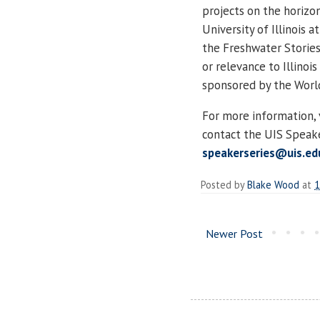
projects on the horizo
University of Illinois 
the Freshwater Stories 
or relevance to Illinoi
sponsored by the World 
For more information, 
contact the UIS Speake
speakerseries@uis.ed
Posted by
Blake Wood
at
1
Newer Post