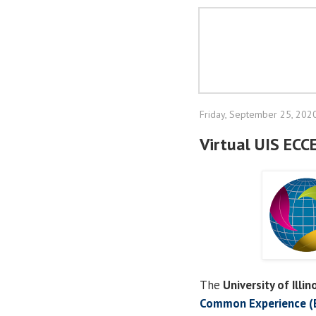
Friday, September 25, 202
Virtual UIS ECC
The
University of Illin
Common Experience (E