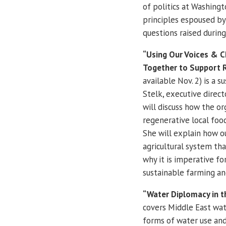
of politics at Washingt
principles espoused by
questions raised during
“Using Our Voices & 
Together to Support Re
available Nov. 2) is a 
Stelk, executive direct
will discuss how the or
regenerative local food
She will explain how ou
agricultural system tha
why it is imperative f
sustainable farming an
“Water Diplomacy in t
covers Middle East wat
forms of water use and