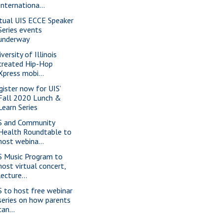
Internationa...
rtual UIS ECCE Speaker
Series events
underway
versity of Illinois
created Hip-Hop
Xpress mobi...
gister now for UIS’
Fall 2020 Lunch &
Learn Series
S and Community
Health Roundtable to
host webina...
S Music Program to
host virtual concert,
lecture...
S to host free webinar
series on how parents
can...