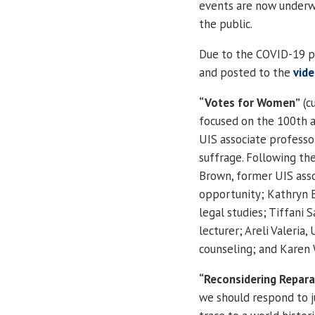
events are now underwa
the public.
Due to the COVID-19 p
and posted to the
vid
“Votes for Women”
(cu
focused on the 100th 
UIS associate professo
suffrage. Following the
Brown, former UIS asso
opportunity; Kathryn E
legal studies; Tiffani
lecturer; Areli Valeri
counseling; and Karen 
“Reconsidering Repara
we should respond to j