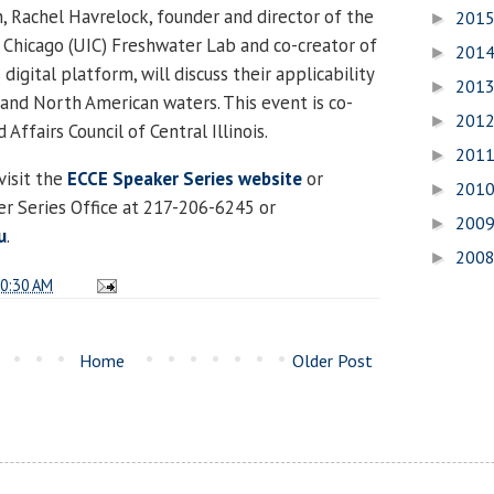
n, Rachel Havrelock, founder and director of the
201
►
at Chicago (UIC) Freshwater Lab and co-creator of
201
►
digital platform, will discuss their applicability
201
►
s and North American waters. This event is co-
201
►
Affairs Council of Central Illinois.
201
►
visit the
ECCE Speaker Series website
or
201
►
r Series Office at 217-206-6245 or
200
►
u
.
200
►
0:30 AM
Home
Older Post