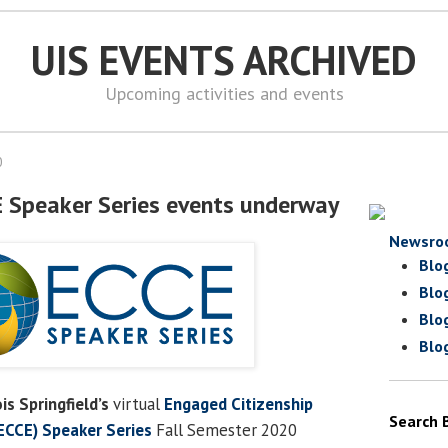
UIS EVENTS ARCHIVED
Upcoming activities and events
0
E Speaker Series events underway
Newsro
Blo
Blo
Blo
Blo
ois Springfield’s
virtual
Engaged Citizenship
Search 
CCE) Speaker Series
Fall Semester 2020