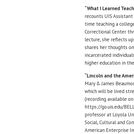
“What I Learned Teachi
recounts UIS Assistant 
time teaching a colleg
Correctional Center thr
lecture, she reflects u
shares her thoughts on
incarcerated individua
higher education in the
“Lincoln and the Ameri
Mary & James Beaumont
which will be lived str
(recording available on 
https://go.uis.edu/BELL
professor at Loyola Uni
Social, Cultural and C
American Enterprise Ins