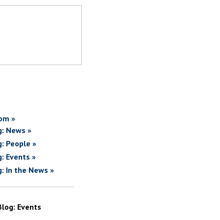
om »
g: News »
g: People »
g: Events »
g: In the News »
Blog: Events