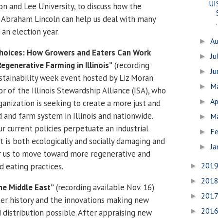
UI
on and Lee University, to discuss how the
 Abraham Lincoln can help us deal with many
.
 an election year.
A
►
Choices: How Growers and Eaters Can Work
Ju
►
generative Farming in Illinois”
(recording
J
►
sustainability week event hosted by Liz Moran
M
►
or of the Illinois Stewardship Alliance (ISA), who
Ap
►
ganization is seeking to create a more just and
 and farm system in Illinois and nationwide.
M
►
r current policies perpetuate an industrial
Fe
►
t is both ecologically and socially damaging and
Ja
►
or us to move toward more regenerative and
201
d eating practices.
►
201
►
he Middle East”
(recording available Nov. 16)
201
►
er history and the innovations making new
201
►
 distribution possible. After appraising new