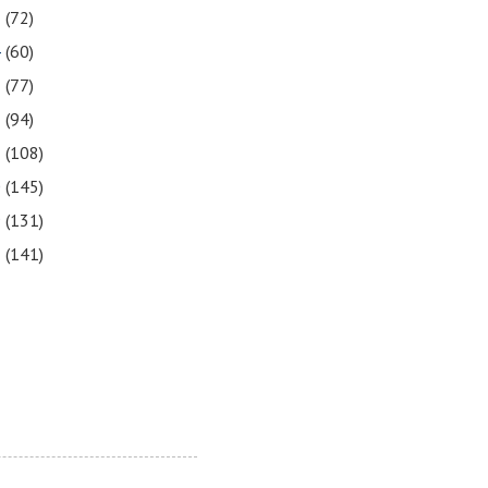
5
(72)
4
(60)
3
(77)
2
(94)
1
(108)
0
(145)
9
(131)
8
(141)