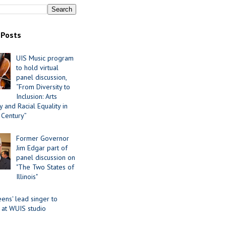
 Posts
UIS Music program
to hold virtual
panel discussion,
“From Diversity to
Inclusion: Arts
 and Racial Equality in
 Century”
Former Governor
Jim Edgar part of
panel discussion on
"The Two States of
Illinois"
ens' lead singer to
 at WUIS studio