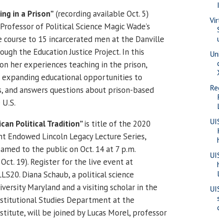
ng in a Prison”
(recording available Oct. 5)
Vi
Professor of Political Science Magic Wade’s
e course to 15 incarcerated men at the Danville
ough the Education Justice Project. In this
Uni
pon her experiences teaching in the prison,
 expanding educational opportunities to
Re
ls, and answers questions about prison-based
 U.S.
UI
can Political Tradition”
is title of the 2020
 Endowed Lincoln Legacy Lecture Series,
eamed to the public on Oct. 14 at 7 p.m.
UI
Oct. 19). Register for the live event at
LS20. Diana Schaub, a political science
versity Maryland and a visiting scholar in the
UI
onstitutional Studies Department at the
titute, will be joined by Lucas Morel, professor