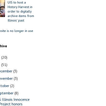
UIS to host a
History Harvest in
order to digitally
archive items from
Illinois’ past
site is no longer in use
chive
1
(20)
0
(51)
ecember
(3)
ovember
(3)
ctober
(2)
eptember
(8)
S Illinois Innocence
Project honors