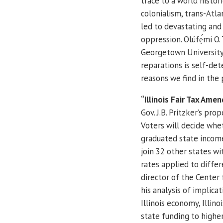
trace to a world histor
colonialism, trans-Atla
led to devastating and
oppression. Olúfẹ́mi O.
Georgetown University, 
reparations is self-de
reasons we find in the 
“Illinois Fair Tax Ame
Gov. J.B. Pritzker’s pro
Voters will decide whet
graduated state income 
join 32 other states wi
rates applied to differ
director of the Center 
his analysis of implicat
Illinois economy, Illino
state funding to highe