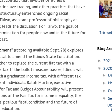
ical context that involves centuries of
ntic slave trading, and other practices that have
 structurally entrenched ongoing racial
 Táíwò, assistant professor of philosophy at
leads the discussion. For Táíwò, the goal of
termination for people now and in the future for
This web
past.
Blog Ar
ndment”
(recording available Sept. 28) explores
posal to amend the Illinois State Constitution.
202
►
her to replace the current flat tax with a
202
▼
tax. If the ballot measure passes, Illinois will
D
►
th a graduated income tax, with different tax
ent individuals. Ralph Martire, executive
N
►
for Tax and Budget Accountability, will present
O
►
ions of the Fair Tax for income inequality, the
S
▼
is’ perilous fiscal condition and the future of
UI
r education.