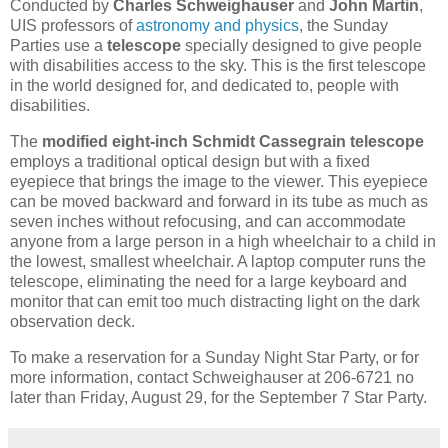
Conducted by
Charles Schweighauser
and
John Martin
,
UIS professors of
astronomy and physics
, the Sunday
Parties use a
telescope
specially designed to give people
with disabilities access to the sky. This is the first telescope
in the world designed for, and dedicated to, people with
disabilities.
The
modified eight-inch Schmidt Cassegrain telescope
employs a traditional optical design but with a fixed
eyepiece that brings the image to the viewer. This eyepiece
can be moved backward and forward in its tube as much as
seven inches without refocusing, and can accommodate
anyone from a large person in a high wheelchair to a child in
the lowest, smallest wheelchair. A laptop computer runs the
telescope, eliminating the need for a large keyboard and
monitor that can emit too much distracting light on the dark
observation deck.
To make a reservation for a Sunday Night Star Party, or for
more information, contact Schweighauser at 206-6721 no
later than Friday, August 29, for the September 7 Star Party.