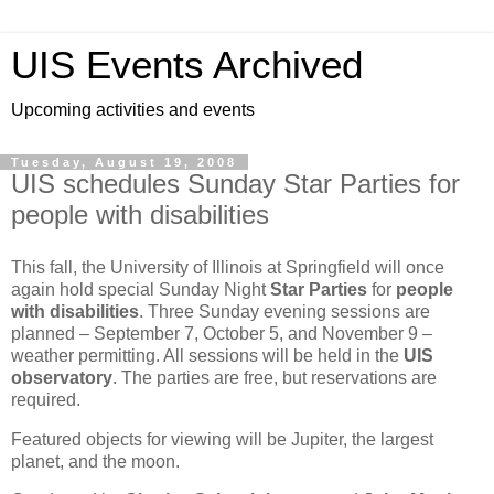
UIS Events Archived
Upcoming activities and events
Tuesday, August 19, 2008
UIS schedules Sunday Star Parties for
people with disabilities
This fall, the University of Illinois at Springfield will once
again hold special Sunday Night
Star Parties
for
people
with disabilities
. Three Sunday evening sessions are
planned – September 7, October 5, and November 9 –
weather permitting. All sessions will be held in the
UIS
observatory
. The parties are free, but reservations are
required.
Featured objects for viewing will be Jupiter, the largest
planet, and the moon.