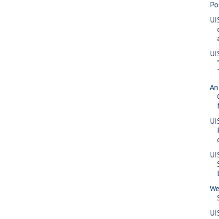
Po
UI
UI
An
UI
UI
We
UI