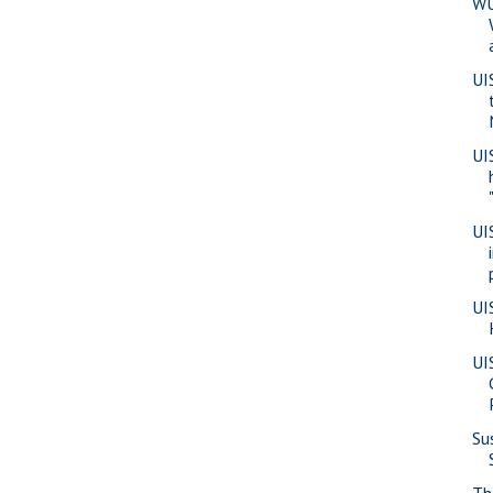
WU
UI
UI
UI
UI
UI
Su
Th