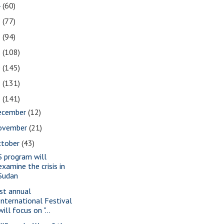
4
(60)
3
(77)
2
(94)
1
(108)
0
(145)
9
(131)
8
(141)
ecember
(12)
ovember
(21)
ctober
(43)
S program will
examine the crisis in
Sudan
st annual
International Festival
will focus on "...