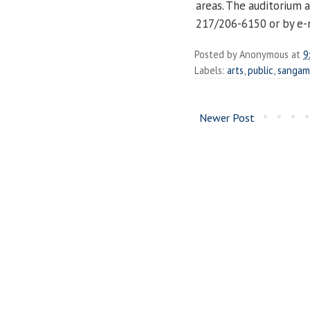
areas. The auditorium a
217/206-6150 or by e-
Posted by
Anonymous
at
9
Labels:
arts
,
public
,
sangam
Newer Post