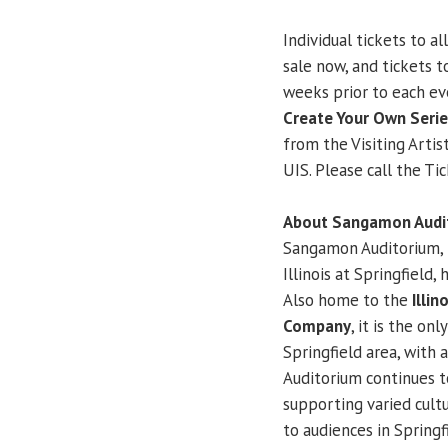
Individual tickets to al
sale now, and tickets 
weeks prior to each ev
Create Your Own Seri
from the Visiting Artis
UIS. Please call the Ti
About Sangamon Audit
Sangamon Auditorium, 
Illinois at Springfield
Also home to the
Illi
Company
, it is the on
Springfield area, with 
Auditorium continues to
supporting varied cultu
to audiences in Spring