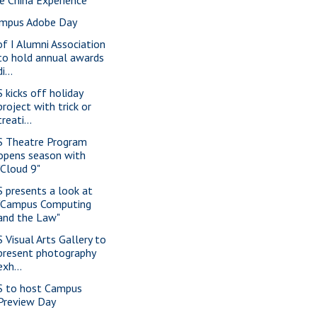
mpus Adobe Day
of I Alumni Association
to hold annual awards
di...
S kicks off holiday
project with trick or
treati...
S Theatre Program
opens season with
"Cloud 9"
S presents a look at
"Campus Computing
and the Law"
S Visual Arts Gallery to
present photography
exh...
S to host Campus
Preview Day