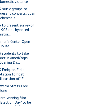
domestic violence
S music groups to
present concerts, open
rehearsals
S to present survey of
1908 riot by noted
histor...
men's Center Open
House
S students to take
part in AmeriCorps
Opening Da...
S Emiquon Field
Station to host
discussion of "E...
dterm Stress Free
Zone
ard-winning film
"Election Day" to be