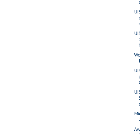
UI
UI
Wo
UI
UI
Mi
Aw