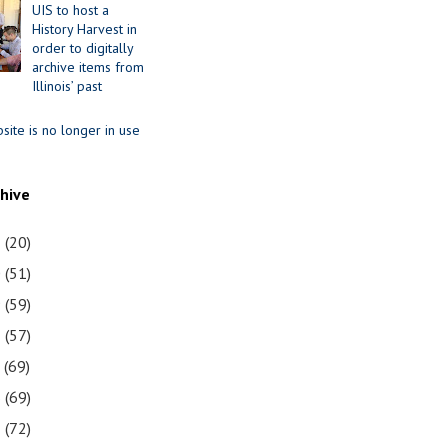
UIS to host a
History Harvest in
order to digitally
archive items from
Illinois’ past
site is no longer in use
chive
1
(20)
0
(51)
9
(59)
8
(57)
7
(69)
6
(69)
5
(72)