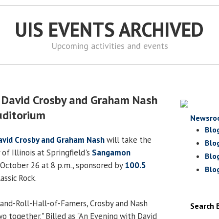
UIS EVENTS ARCHIVED
Upcoming activities and events
h David Crosby and Graham Nash
ditorium
Newsro
Blo
avid Crosby and Graham Nash
will take the
Blo
of Illinois at Springfield's
Sangamon
Blo
October 26 at 8 p.m., sponsored by
100.5
Blo
lassic Rock.
nd-Roll-Hall-of-Famers, Crosby and Nash
Search 
o together." Billed as "An Evening with David