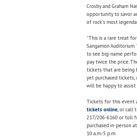
Crosby and Graham Nash
opportunity to savor 
of rock's most legenda
"This is a rare treat for
Sangamon Auditorium. "
to see big-name perfo
pay twice the price. Th
tickets that are being 
yet purchased tickets, 
will be happy to assist 
Tickets for this event 
tickets online
, or cal
217/206-6160 or toll f
purchased in-person at
10 a.m.-5 p.m.