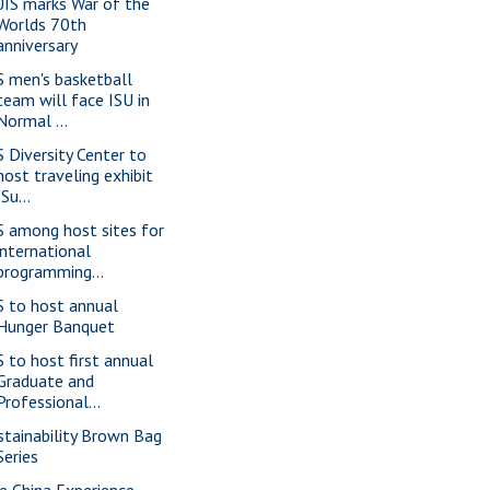
IS marks War of the
Worlds 70th
anniversary
S men's basketball
team will face ISU in
Normal ...
S Diversity Center to
host traveling exhibit
"Su...
S among host sites for
international
programming...
S to host annual
Hunger Banquet
S to host first annual
Graduate and
Professional...
stainability Brown Bag
Series
e China Experience