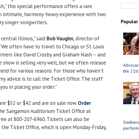
," this special performance offers a rare
an intimate, harmony-heavy experience with two
Popular
ry singer-songwriters.
 central Illinois," said
Bob Vaughn
, director of
We often have to travel to Chicago or St. Louis
rmers like David Crosby and Graham Nash -- and
e show is selling very well, but we often release
Advocacy
held for various reasons. For those who haven't
the 21st
my advice is to call the Ticket Office. The staff
you in placing your order."
are $52 or $42 and are on sale now.
Order
l the Sangamon Auditorium Ticket Office at
ree at 800-207-6960. Tickets can also be
Smithere
 the Ticket Office, which is open Monday-Friday,
perform