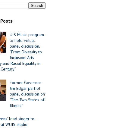
 Posts
UIS Music program
to hold virtual
panel discussion,
“From Diversity to
Inclusion: Arts
 and Racial Equality in
 Century”
Former Governor
Jim Edgar part of
panel discussion on
"The Two States of
Illinois"
ens' lead singer to
 at WUIS studio