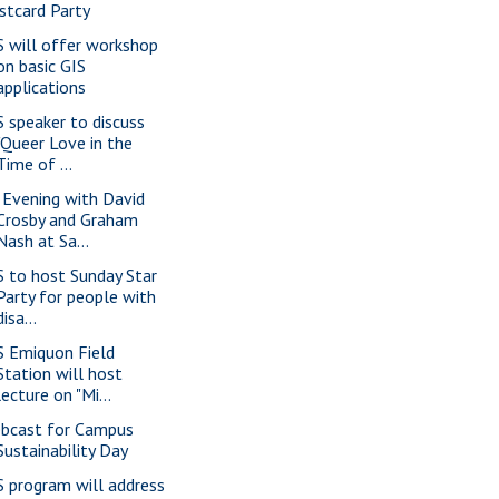
stcard Party
S will offer workshop
on basic GIS
applications
S speaker to discuss
"Queer Love in the
Time of ...
 Evening with David
Crosby and Graham
Nash at Sa...
S to host Sunday Star
Party for people with
disa...
S Emiquon Field
Station will host
lecture on "Mi...
bcast for Campus
Sustainability Day
S program will address