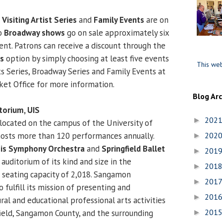
l
Visiting Artist Series
and
Family Events
are on
to
Broadway shows
go on sale approximately six
ent. Patrons can receive a discount through the
es
option by simply choosing at least five events
This web
ts Series, Broadway Series and Family Events at
cket Office for more information.
Blog Ar
orium, UIS
202
►
located on the campus of the University of
, hosts more than 120 performances annually.
202
►
nois Symphony Orchestra
and
Springfield Ballet
201
►
ly auditorium of its kind and size in the
201
►
a seating capacity of 2,018. Sangamon
201
►
 fulfill its mission of presenting and
201
►
ral and educational professional arts activities
201
field, Sangamon County, and the surrounding
►