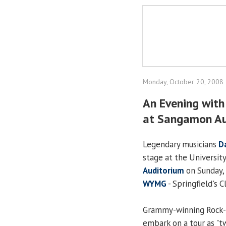
Monday, October 20, 2008
An Evening wit
at Sangamon Au
Legendary musicians
D
stage at the University 
Auditorium
on Sunday, 
WYMG
- Springfield's C
Grammy-winning Rock-a
embark on a tour as "tw