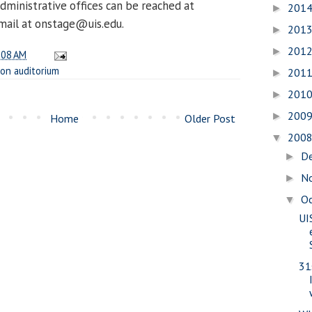
dministrative offices can be reached at
201
►
mail at onstage@uis.edu.
201
►
201
►
:08 AM
on auditorium
201
►
201
►
200
►
Home
Older Post
200
▼
D
►
N
►
O
▼
UI
31