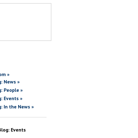
om »
g: News »
g: People »
g: Events »
g: In the News »
Blog: Events