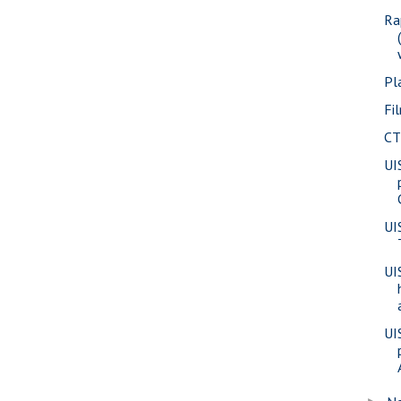
Ra
Pl
Fi
CT
UI
UI
UI
UI