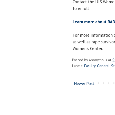
Contact the UIS Wome
to enroll.
Learn more about RA
For more information 
as well as rape survivo
Women's Center.
Posted by
Anonymous
at
9
Labels:
Faculty
,
General
,
St
Newer Post