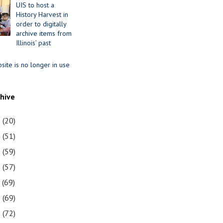
UIS to host a
History Harvest in
order to digitally
archive items from
Illinois’ past
site is no longer in use
chive
1
(20)
0
(51)
9
(59)
8
(57)
7
(69)
6
(69)
5
(72)