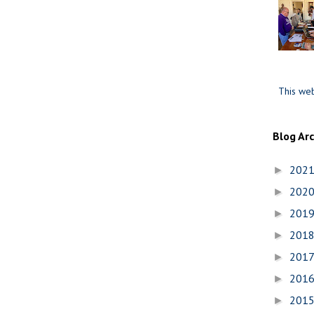
This web
Blog Ar
202
►
202
►
201
►
201
►
201
►
201
►
201
►