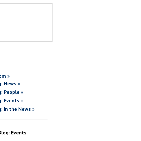
om »
g: News »
g: People »
g: Events »
g: In the News »
Blog: Events