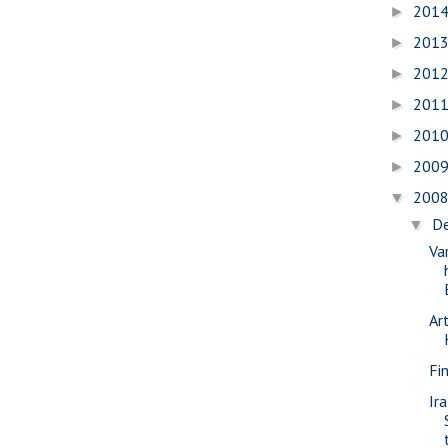
201
►
201
►
201
►
201
►
201
►
200
►
200
▼
D
▼
Va
Ar
Fi
Ir