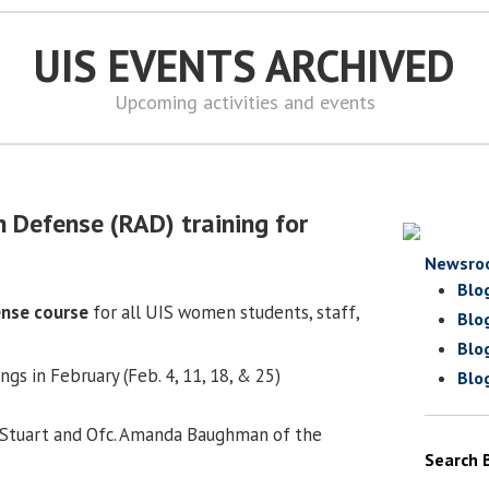
UIS EVENTS ARCHIVED
Upcoming activities and events
8
 Defense (RAD) training for
Newsro
Blo
ense course
for all UIS women students, staff,
Blo
Blo
s in February (Feb. 4, 11, 18, & 25)
Blo
 Stuart and Ofc. Amanda Baughman of the
Search 