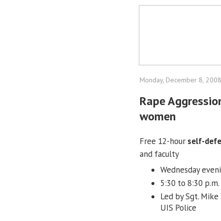
Monday, December 8, 200
Rape Aggression
women
Free 12-hour
self-def
and faculty
Wednesday evening
5:30 to 8:30 p.m.
Led by Sgt. Mike
UIS Police