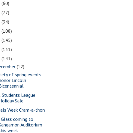
4
(60)
3
(77)
2
(94)
1
(108)
0
(145)
9
(131)
8
(141)
ecember
(12)
riety of spring events
honor Lincoln
Bicentennial
t Students League
Holiday Sale
nals Week Cram-a-thon
a Glass coming to
Sangamon Auditorium
this week