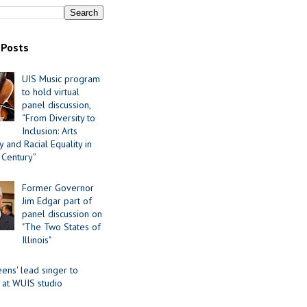
 Posts
UIS Music program
to hold virtual
panel discussion,
“From Diversity to
Inclusion: Arts
 and Racial Equality in
 Century”
Former Governor
Jim Edgar part of
panel discussion on
"The Two States of
Illinois"
ens' lead singer to
 at WUIS studio