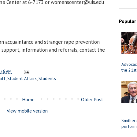
n's Center at 6-7173 or womenscenter@uis.edu
Popular
D
on acquaintance and stranger rape prevention
r support, information and referrals, contact the
Advocacy
the 21st
:26 AM
aff
,
Student Affairs
,
Students
Home
Older Post
View mobile version
Smithere
perform