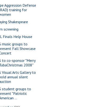
pe Aggression Defense
(RAD) training for
women
aying Shakespeare
lm screening
L Finals Help House
S music groups to
present Fall Showcase
Concert
S to co-sponsor "Merry
TubaChristmas 2008"
S Visual Arts Gallery to
hold annual silent
auction
S student groups to
present "Patriotic
American ...