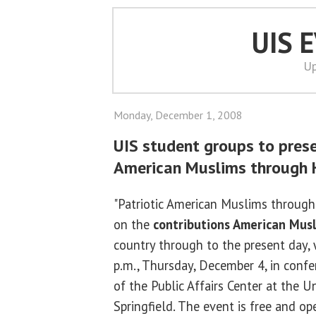
UIS 
Up
Monday, December 1, 2008
UIS student groups to prese
American Muslims through H
"Patriotic American Muslims through 
on the
contributions American Mus
country through to the present day, 
p.m., Thursday, December 4, in conf
of the Public Affairs Center at the Uni
Springfield. The event is free and op