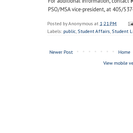
For additional information, contact
PSO/MSA vice-president, at 405/537
Posted by
Anonymous
at
1:21 PM
Labels:
public
,
Student Affairs
,
Student L
Newer Post
Home
View mobile ve