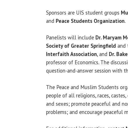
Sponsors are UIS student groups
Mu
and
Peace Students Organization
.
Panelists will include
Dr. Maryam M
Society of Greater Springfield
and 
Interfaith Association
, and
Dr. Bak
professor of Economics. The discussi
question-and-answer session with th
The Peace and Muslim Students orga
people of all religions, races, castes, 
and sexes; promote peaceful and non
problems; and encourage peaceful m