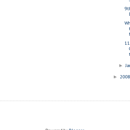
9t
Wh
11
Ja
►
200
►