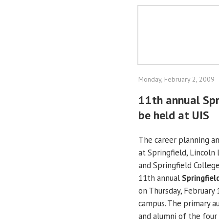
Monday, February 2, 2009
11th annual Spri
be held at UIS
The career planning and
at Springfield, Lincol
and Springfield College
11th annual
Springfiel
on Thursday, February 
campus. The primary au
and alumni of the four 