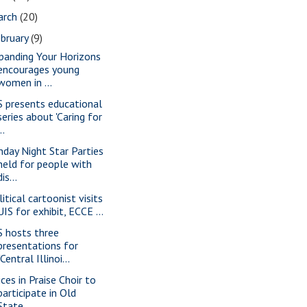
arch
(20)
bruary
(9)
panding Your Horizons
encourages young
women in ...
S presents educational
series about 'Caring for
..
nday Night Star Parties
held for people with
dis...
itical cartoonist visits
UIS for exhibit, ECCE ...
S hosts three
presentations for
"Central Illinoi...
ices in Praise Choir to
participate in Old
State...