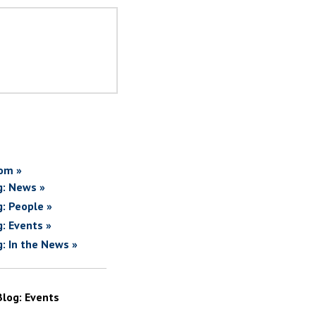
om »
g: News »
g: People »
g: Events »
g: In the News »
Blog: Events