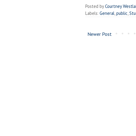
Posted by
Courtney Westl
Labels:
General
,
public
,
Stu
Newer Post