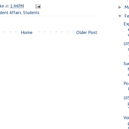
ake
at
1:44 PM
M
►
dent Affairs
,
Students
Fe
▼
Ex
Home
Older Post
UI
.
Su
Pol
UI
Vo