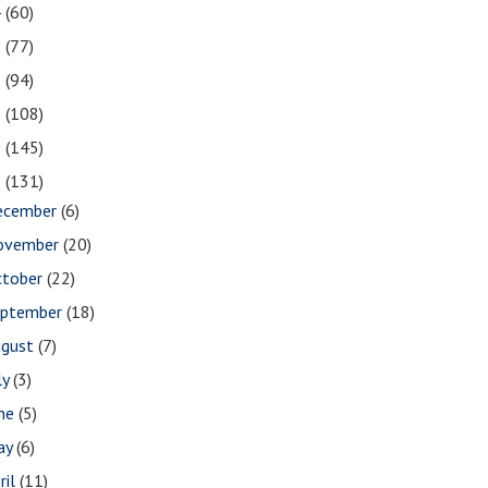
4
(60)
3
(77)
2
(94)
1
(108)
0
(145)
9
(131)
ecember
(6)
ovember
(20)
ctober
(22)
eptember
(18)
ugust
(7)
ly
(3)
une
(5)
ay
(6)
ril
(11)