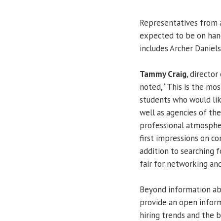
Representatives from 
expected to be on hand.
includes Archer Daniels
Tammy Craig
, director
noted, “This is the mo
students who would like
well as agencies of th
professional atmosphe
first impressions on co
addition to searching f
fair for networking an
Beyond information abo
provide an open inform
hiring trends and the b