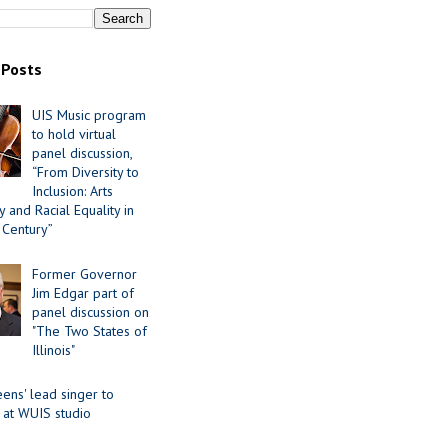
 Posts
UIS Music program
to hold virtual
panel discussion,
“From Diversity to
Inclusion: Arts
 and Racial Equality in
 Century”
Former Governor
Jim Edgar part of
panel discussion on
"The Two States of
Illinois"
ens' lead singer to
 at WUIS studio