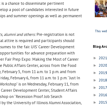
t is a chance to disseminate pertinent
elop a pool of candidates interested in future
ships and summer openings as well as permanent
This web
s, alumni and others:
Pre-registration is not
al attire is required and participants should
Blog Ar
resumes to the fair. UIS’ Career Development
g opportunities for advance preparation with
202
►
eer Fair Prep Expo: Making the Most of Career
the Public Affairs Center, across from the Food
202
►
 February 5, from 11 a.m. to 1 p.m. and from
201
►
riday, February 6, from 11 a.m. to 1 p.m. “Just In
201
►
Workshop” is on Wednesday, February 11, from
201
►
he Career Development Center, Student Affairs
201
►
kshop on “Recession Proof Job Search
201
by the University of Illinois Alumni Association,
►