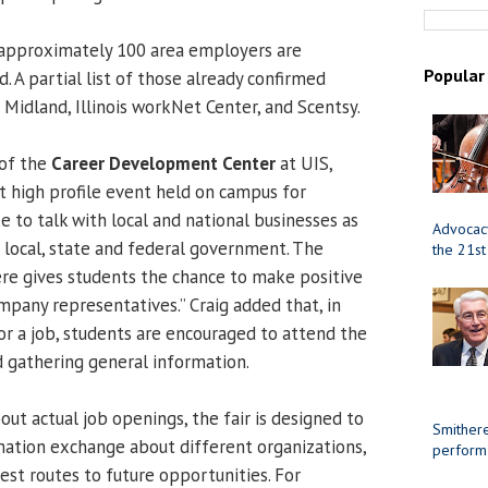
approximately 100 area employers are
Popular
 A partial list of those already confirmed
 Midland, Illinois workNet Center, and Scentsy.
 of the
Career Development Center
at UIS,
st high profile event held on campus for
 to talk with local and national businesses as
Advocacy
e local, state and federal government. The
the 21st
re gives students the chance to make positive
mpany representatives.” Craig added that, in
or a job, students are encouraged to attend the
d gathering general information.
ut actual job openings, the fair is designed to
Smithere
ation exchange about different organizations,
perform
est routes to future opportunities. For