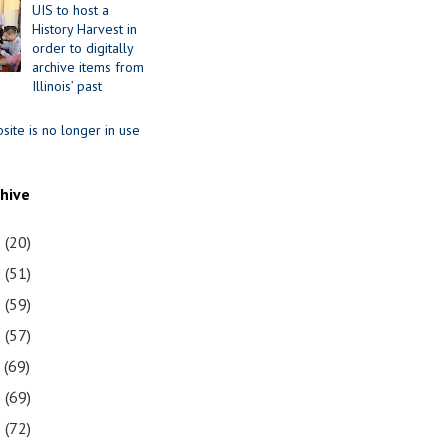
UIS to host a
History Harvest in
order to digitally
archive items from
Illinois’ past
site is no longer in use
chive
1
(20)
0
(51)
9
(59)
8
(57)
7
(69)
6
(69)
5
(72)