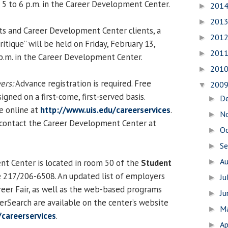
m 5 to 6 p.m. in the Career Development Center.
201
►
201
►
ts and Career Development Center clients, a
201
►
tique” will be held on Friday, February 13,
201
►
 p.m. in the Career Development Center.
201
►
ers:
Advance registration is required. Free
200
▼
igned on a first-come, first-served basis.
D
►
le online at
http://www.uis.edu/careerservices
.
N
►
 contact the Career Development Center at
O
►
S
►
A
t Center is located in room 50 of the
Student
►
e 217/206-6508. An updated list of employers
Ju
►
areer Fair, as well as the web-based programs
J
►
rSearch are available on the center’s website
M
►
/careerservices
.
Ap
►