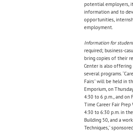
potential employers, i
information and to dev
opportunities, intern
employment.
Information for student
required; business-casu
bring copies of their 
Center is also offerin
several programs. “Car
Fairs” will be held in 
Emporium, on Thursday,
4:30 to 6 p.m., and on F
Time Career Fair Prep 
4:30 to 6:30 p.m. in t
Building 50, and a wor
Techniques,” sponsored 