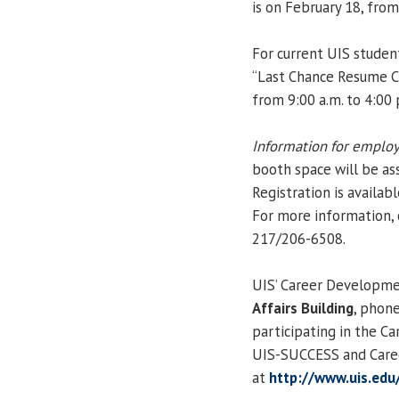
is on February 18, fro
For current UIS studen
“Last Chance Resume Cri
from 9:00 a.m. to 4:00
Information for employ
booth space will be ass
Registration is availab
For more information,
217/206-6508.
UIS’ Career Developmen
Affairs Building
, phon
participating in the C
UIS-SUCCESS and Caree
at
http://www.uis.edu