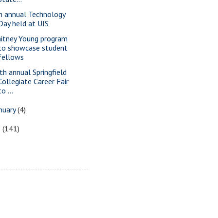
h annual Technology
Day held at UIS
itney Young program
to showcase student
fellows
th annual Springfield
Collegiate Career Fair
to ...
nuary
(4)
8
(141)