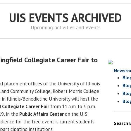
UIS EVENTS ARCHIVED
Upcoming activities and events
ngfield Collegiate Career Fair to
Newsro
Blo
 placement offices of the University of Illinois
Blo
n Land Community College, Robert Morris College
Blo
 in Illinois/Benedictine University will host the
Blo
d Collegiate Career Fair
from 11 a.m. to 3 p.m.
19, in the
Public Affairs Center
on the UIS
dience for the free event is current students
Search 
participating institutions.