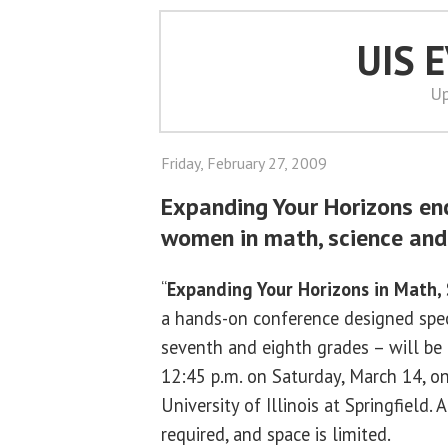
UIS 
Up
Friday, February 27, 2009
Expanding Your Horizons e
women in math, science and
“
Expanding Your Horizons in Math,
a hands-on conference designed specia
seventh and eighth grades – will be 
12:45 p.m. on Saturday, March 14, o
University of Illinois at Springfield. 
required, and space is limited.