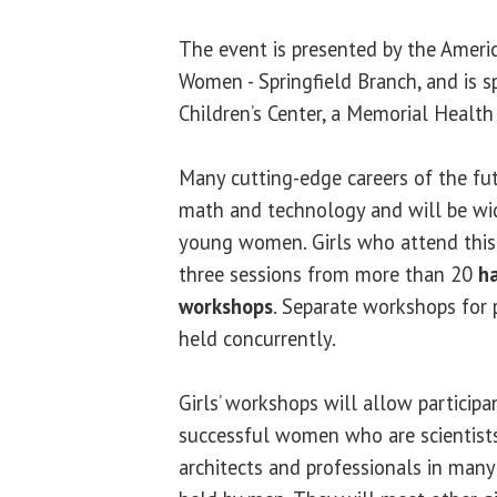
The event is presented by the Americ
Women - Springfield Branch, and is 
Children’s Center, a Memorial Health 
Many cutting-edge careers of the fut
math and technology and will be wi
young women. Girls who attend this
three sessions from more than 20
ha
workshops
. Separate workshops for 
held concurrently.
Girls’ workshops will allow participa
successful women who are scientists,
architects and professionals in many 