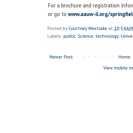
For a brochure and registration info
or go to
www.aauw-il.org/springfie
Posted by
Courtney Westlake
at
10:54 AM
Labels:
public
,
Science
,
technology
,
Unive
Newer Post
Home
View mobile ve