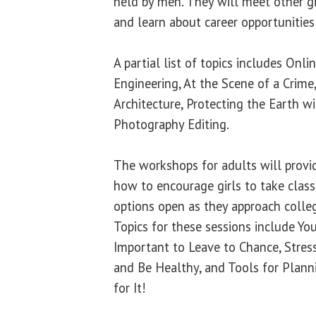
held by men. They will meet other gir
and learn about career opportunities
A partial list of topics includes Onl
Engineering, At the Scene of a Crime
Architecture, Protecting the Earth w
Photography Editing.
The workshops for adults will provi
how to encourage girls to take class
options open as they approach colle
Topics for these sessions include Yo
Important to Leave to Chance, Stre
and Be Healthy, and Tools for Plann
for It!