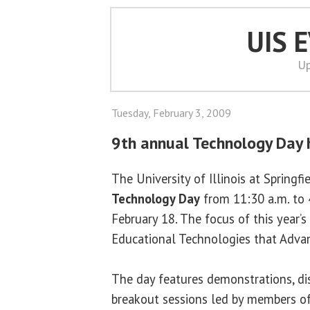
UIS 
Up
Tuesday, February 3, 2009
9th annual Technology Day 
The University of Illinois at Springfi
Technology Day
from 11:30 a.m. to 
February 18. The focus of this year’s
Educational Technologies that Advanc
The day features demonstrations, di
breakout sessions led by members o