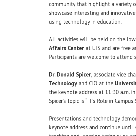
community that highlight a variety o
showcase interesting and innovative
using technology in education.
All activities will be held on the lo
Affairs Center
at UIS and are free a
Participants are welcome to attend s
Dr. Donald Spicer
, associate vice ch
Technology
and CIO at the
Universi
the keynote address at 11:30 a.m. i
Spicer’s topic is “IT’s Role in Campus 
Presentations and technology demon
keynote address and continue until 4
teaching and learning techniques, re