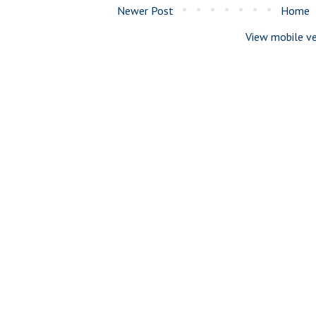
Newer Post
Home
View mobile ve