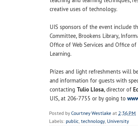
creative uses of technology.
UIS sponsors of the event include 
Committee, Brookens Library, Inform
Office of Web Services and Office 
Learning.
Prizes and light refreshments will be
and information for guests with spec
contacting
Tulio Llosa
, director of
E
UIS, at 206-7755 or by going to
www
Posted by
Courtney Westlake
at
2:36 PM
Labels:
public
,
technology
,
University