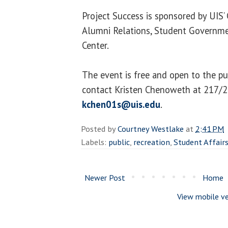
Project Success is sponsored by UIS’
Alumni Relations, Student Governmen
Center.
The event is free and open to the pu
contact Kristen Chenoweth at 217/
kchen01s@uis.edu
.
Posted by
Courtney Westlake
at
2:41 PM
Labels:
public
,
recreation
,
Student Affair
Newer Post
Home
View mobile ve