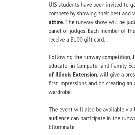
UIS students have been invited to g
compete by showing their best and 
attire
. The runway show will be jud
panel of judges. Each member of th
receive a $100 gift card.
Following the runway competition,
educator in Computer and Family Ec
of Illinois Extension
, will give a pre
first impressions and on creating an
wardrobe.
The event will also be available via 
audience can participate in the run
Elluminate.