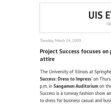
UIS 
Up
Tuesday, March 24, 2009
Project Success focuses on 
attire
The University of Illinois at Springfie
Success: Dress to Impress
” on Thurs
p.m. in
Sangamon Auditorium
on the
Success is a runway fashion show a
to dress for business casual and bus