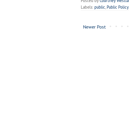
Posted by
Courtney Westl
Labels:
public
,
Public Policy
Newer Post