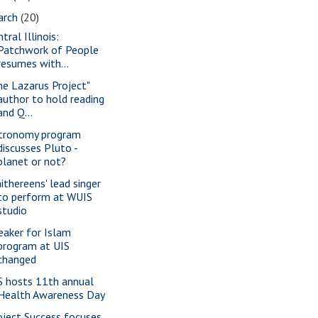
arch
(20)
tral Illinois:
Patchwork of People
resumes with...
he Lazarus Project"
author to hold reading
and Q...
tronomy program
discusses Pluto -
planet or not?
ithereens' lead singer
to perform at WUIS
studio
eaker for Islam
program at UIS
changed
S hosts 11th annual
Health Awareness Day
oject Success focuses