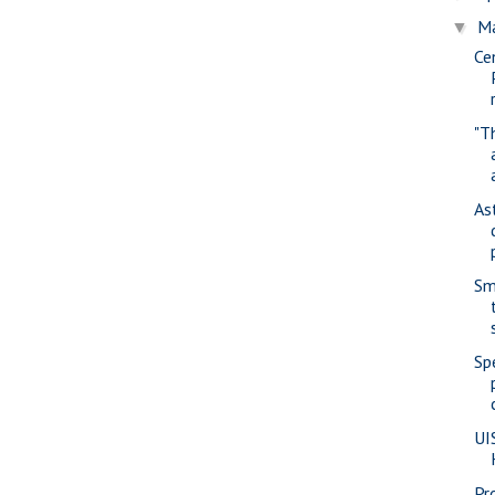
M
▼
Cen
"T
As
Sm
Sp
UI
Pr