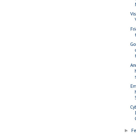
Vi
Fr
Go
An
Em
Cy
Fe
►