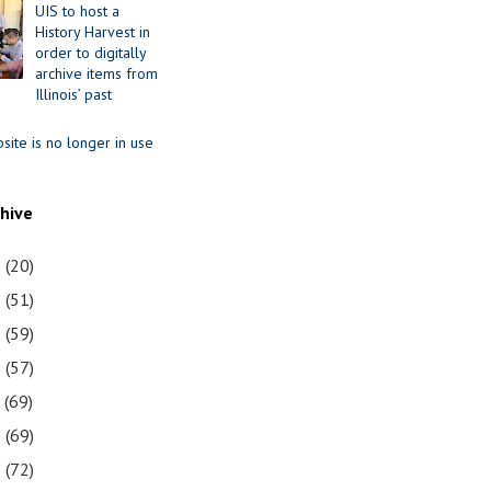
UIS to host a
History Harvest in
order to digitally
archive items from
Illinois’ past
site is no longer in use
chive
1
(20)
0
(51)
9
(59)
8
(57)
7
(69)
6
(69)
5
(72)