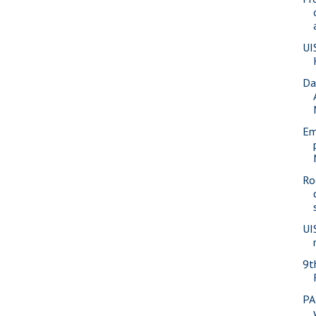
UI
Da
Em
Ro
UI
9t
PA