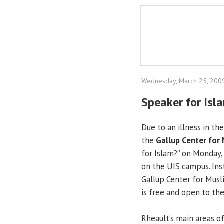
Wednesday, March 25, 200
Speaker for Isl
Due to an illness in th
the
Gallup Center for
for Islam?” on Monday,
on the UIS campus. Ins
Gallup Center for Musli
is free and open to the
Rheault’s main areas of