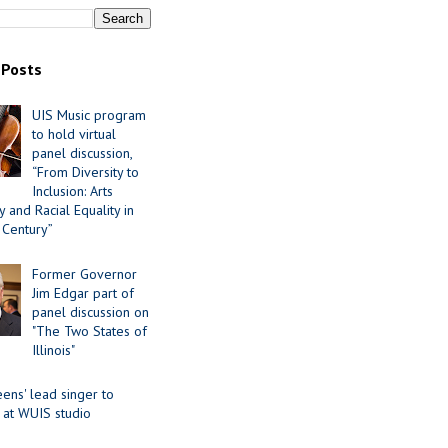
 Posts
UIS Music program
to hold virtual
panel discussion,
“From Diversity to
Inclusion: Arts
 and Racial Equality in
 Century”
Former Governor
Jim Edgar part of
panel discussion on
"The Two States of
Illinois"
ens' lead singer to
 at WUIS studio