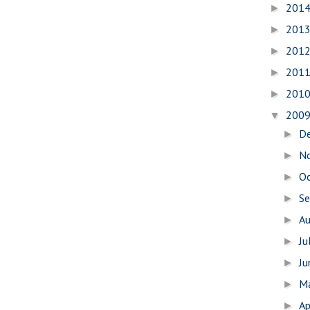
201
►
201
►
201
►
201
►
201
►
200
▼
D
►
N
►
O
►
S
►
A
►
Ju
►
J
►
M
►
Ap
►