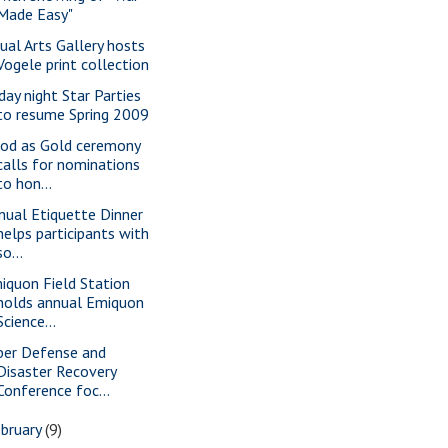
Made Easy"
sual Arts Gallery hosts
Vogele print collection
iday night Star Parties
to resume Spring 2009
od as Gold ceremony
calls for nominations
to hon...
nual Etiquette Dinner
helps participants with
so...
iquon Field Station
holds annual Emiquon
Science...
ber Defense and
Disaster Recovery
Conference foc...
bruary
(9)