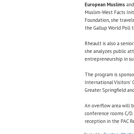
European Muslims
and
Muslim-West Facts Init
Foundation, she travel
the Gallup World Poll 
Rheault is also a senio
she analyzes public at
entrepreneurship in su
The program is sponsor
International Visitors' 
Greater Springfield an
An overflow area will b
conference rooms C/D. 
reception in the PAC R