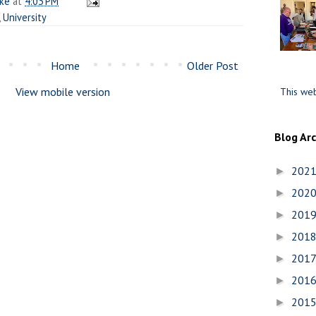
ake
at
4:03 PM
,
University
Home
Older Post
View mobile version
This web
Blog Ar
202
►
202
►
201
►
201
►
201
►
201
►
201
►