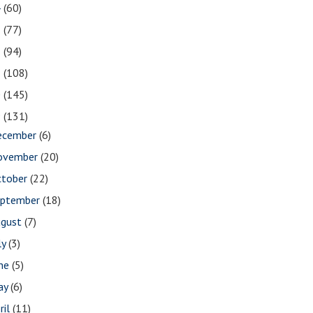
4
(60)
3
(77)
2
(94)
1
(108)
0
(145)
9
(131)
ecember
(6)
ovember
(20)
ctober
(22)
eptember
(18)
ugust
(7)
ly
(3)
une
(5)
ay
(6)
ril
(11)