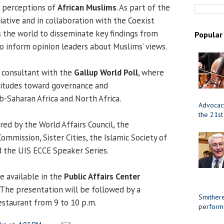
 perceptions of
African Muslims
. As part of the
iative and in collaboration with the Coexist
s the world to disseminate key findings from
Popular
to inform opinion leaders about Muslims’ views.
r consultant with the
Gallup World Poll
, where
titudes toward governance and
b-Saharan Africa and North Africa.
Advocacy
the 21st
ed by the World Affairs Council, the
Commission, Sister Cities, the Islamic Society of
d the UIS ECCE Speaker Series.
e available in the
Public Affairs Center
The presentation will be followed by a
Smithere
estaurant from 9 to 10 p.m.
perform