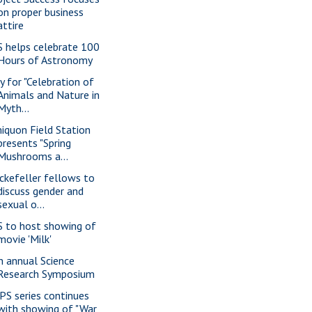
on proper business
attire
S helps celebrate 100
Hours of Astronomy
y for "Celebration of
Animals and Nature in
Myth...
iquon Field Station
presents "Spring
Mushrooms a...
ckefeller fellows to
discuss gender and
sexual o...
S to host showing of
movie 'Milk'
h annual Science
Research Symposium
PS series continues
with showing of "War