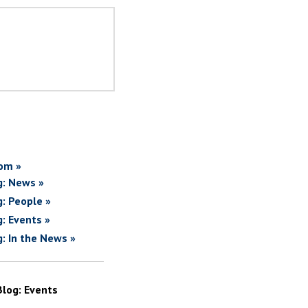
om »
g: News »
g: People »
g: Events »
g: In the News »
Blog: Events