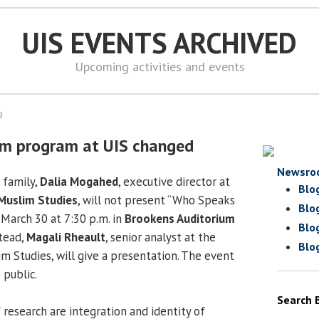
UIS EVENTS ARCHIVED
Upcoming activities and events
9
am program at UIS changed
Newsro
e family,
Dalia Mogahed
, executive director at
Blo
 Muslim Studies
, will not present “Who Speaks
Blo
 March 30 at 7:30 p.m. in
Brookens Auditorium
Blo
tead,
Magali Rheault
, senior analyst at the
Blo
m Studies, will give a presentation. The event
 public.
Search 
 research are integration and identity of