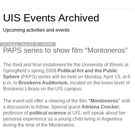
UIS Events Archived
Upcoming activities and events
Friday, April 3, 2009
PAPS series to show film “Montoneros”
The third and final installment for the University of Illinois at
Springfield’s spring 2009
Political Art and the Public
Sphere
(PAPS) series will be held on Monday, April 13, at 6
p.m. in
Brookens Auditorium
, located on the lower level of
Brookens Library on the UIS campus.
The event will offer a viewing of the film
“Montoneros”
with
a discussion to follow. Special guest
Adriana Crocker
,
professor of
political science
at UIS, will speak about her
personal experience as a young child living in Argentina
during the time of the Montoneros.