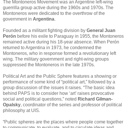
The Montoneros Movement was an Argentine left-wing
guerrilla group active during the 1960s and 1970s. The
Montoneros were dedicated to the overthrow of the
government in
Argentina
.
Founded as a militant fighting division by
General Juan
Perón
before his exile to Paraguay in 1955, the Montoneros
remained active during his 18-year absence. When Perón
returned to Argentina in 1973, he condemned the
Montoneros, who in response formed a revolutionary left
wing. The military government and right-wing groups
suppressed the Montoneros in the late 1970s.
Political Art and the Public Sphere features a showing or
performance of some kind of “political art,” followed by a
group discussion of the issues it raises. “The basic idea
behind PAPS is to consider how ‘art’ raises provocative
social and political questions,” noted
Richard Gilman-
Opalsky
, coordinator of the series and professor of political
philosophy at UIS.
“Public spheres are the places where people come together
to communicate, to evaluate, and to circulate ideas and