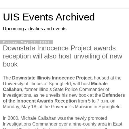
UIS Events Archived
Upcoming activities and events
Friday, May 15, 2009
Downstate Innocence Project awards
reception will also host unveiling of new
book
The
Downstate Illinois Innocence Project
, housed at the
University of Illinois at Springfield, will host
Michale
Callahan,
former Illinois State Police Commander of
Investigations, as he unveils his new book at the
Defenders
of the Innocent Awards Reception
from 5 to 7 p.m. on
Monday, May 18, at the Governor’s Mansion in Springfield.
In 2000, Michale Callahan was the newly promoted
Investigations Commander over a nine-county area in East