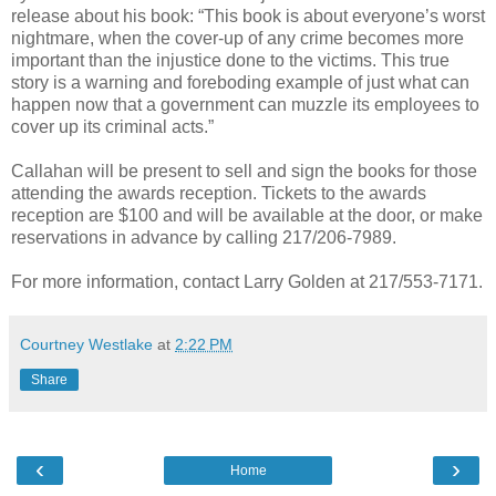
release about his book: “This book is about everyone’s worst
nightmare, when the cover-up of any crime becomes more
important than the injustice done to the victims. This true
story is a warning and foreboding example of just what can
happen now that a government can muzzle its employees to
cover up its criminal acts.”
Callahan will be present to sell and sign the books for those
attending the awards reception. Tickets to the awards
reception are $100 and will be available at the door, or make
reservations in advance by calling 217/206-7989.
For more information, contact Larry Golden at 217/553-7171.
Courtney Westlake
at
2:22 PM
Share
‹
›
Home