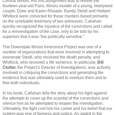
Central Illinois. His first assignment was to review the
fourteen-year-old Paris, Illinois murder of a young, newlywed
couple, Dyke and Karen Rhoads. Randy Steidl and Herbert
Whitlock were convicted for those murders based primarily
on the unreliable testimony of two witnesses. Callahan
quickly recognized the injustice of the convictions and called
for a reinvestigation of the case, only to be told by his
superiors that it was “too politically sensitive.”
The Downstate Illinois Innocence Project was one of a
number of organizations that were involved in attempting to
exonerate Steidl, who received the death penalty, and
Whitlock, who received a life sentence. In particular,
Bill
Clutter,
the Project’s Director of Investigations, was actively
involved in critiquing the convictions and generating the
evidence that was ultimately used to overturn them and to
free both individuals.
In his book, Callahan tells the story about his fight against
the attempts to cover up the scandal of the convictions and
silence him as he attempted to reopen the investigation.
Ultimately, the fight cost him his career and his belief that our
system was one of fairness and justice. As stated in the