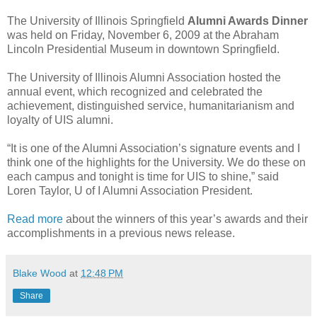
The University of Illinois Springfield
Alumni Awards Dinner
was held on Friday, November 6, 2009 at the Abraham
Lincoln Presidential Museum in downtown Springfield.
The University of Illinois Alumni Association hosted the
annual event, which recognized and celebrated the
achievement, distinguished service, humanitarianism and
loyalty of UIS alumni.
“It is one of the Alumni Association’s signature events and I
think one of the highlights for the University. We do these on
each campus and tonight is time for UIS to shine,” said
Loren Taylor, U of I Alumni Association President.
Read more
about the winners of this year’s awards and their
accomplishments in a previous news release.
Blake Wood
at
12:48 PM
Share