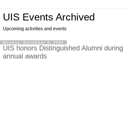
UIS Events Archived
Upcoming activities and events
Monday, November 9, 2009
UIS honors Distinguished Alumni during
annual awards