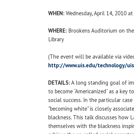
WHEN:
Wednesday, April 14, 2010 at 
WHERE:
Brookens Auditorium on the
Library
(The event will be available via vid
http://www.uis.edu/technology/uis
DETAILS:
A long standing goal of im
to become “Americanized” as a key t
social success. In the particular cas
"becoming white" is closely associat
blackness. This talk discusses how L
themselves with the blackness inspir