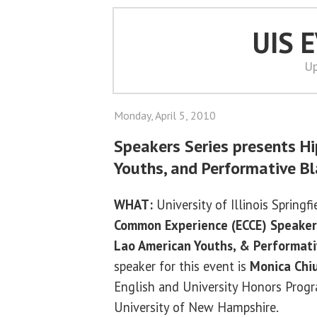
UIS 
Up
Monday, April 5, 2010
Speakers Series presents H
Youths, and Performative B
WHAT:
University of Illinois Springf
Common Experience (ECCE) Speaker
Lao American Youths, & Performati
speaker for this event is
Monica Chi
English and University Honors Progr
University of New Hampshire.