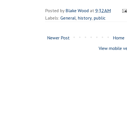
Posted by
Blake Wood
at
9:32 AM
Labels:
General
,
history
,
public
Newer Post
Home
View mobile ve