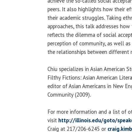
achieve the so-called social accept
peers. It also highlights how their eff
their academic struggles. Taking eth
approaches, this talk addresses how
reflects the dilemma of social accep
perception of community, as well as 
the relationships between different r
Chiu specializes in Asian American St
Filthy Fictions: Asian American Lite
editor of Asian Americans in New En
Community (2009).
For more information and a list of o
visit
http://illinois.edu/goto/speak
Craig at 217/206-6245 or
craig.kim