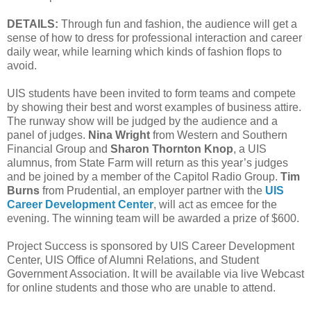
DETAILS:
Through fun and fashion, the audience will get a
sense of how to dress for professional interaction and career
daily wear, while learning which kinds of fashion flops to
avoid.
UIS students have been invited to form teams and compete
by showing their best and worst examples of business attire.
The runway show will be judged by the audience and a
panel of judges.
Nina Wright
from Western and Southern
Financial Group and
Sharon Thornton Knop
, a UIS
alumnus, from State Farm will return as this year’s judges
and be joined by a member of the Capitol Radio Group.
Tim
Burns
from Prudential, an employer partner with the
UIS
Career Development Center
, will act as emcee for the
evening. The winning team will be awarded a prize of $600.
Project Success is sponsored by UIS Career Development
Center, UIS Office of Alumni Relations, and Student
Government Association. It will be available via live Webcast
for online students and those who are unable to attend.