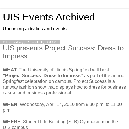
UIS Events Archived
Upcoming activities and events
Thursday, April 1, 2010
UIS presents Project Success: Dress to
Impress
WHAT:
The University of Illinois Springfield will host
“Project Success: Dress to Impress”
as part of the annual
Springfest celebration on campus. Project Success is a
runway fashion show that displays how to dress for business
casual and business professional.
WHEN:
Wednesday, April 14, 2010 from 9:30 p.m. to 11:00
p.m.
WHERE:
Student Life Building (SLB) Gymnasium on the
UIS campus