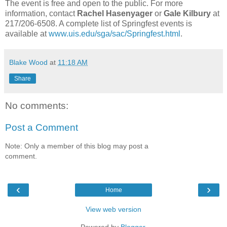
The event is free and open to the public. For more
information, contact
Rachel Hasenyager
or
Gale Kilbury
at
217/206-6508. A complete list of Springfest events is
available at
www.uis.edu/sga/sac/Springfest.html
.
Blake Wood
at
11:18 AM
Share
No comments:
Post a Comment
Note: Only a member of this blog may post a
comment.
‹
›
Home
View web version