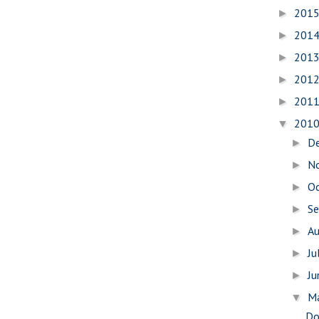
201
►
201
►
201
►
201
►
201
►
201
▼
D
►
N
►
O
►
S
►
A
►
Ju
►
J
►
M
▼
Do