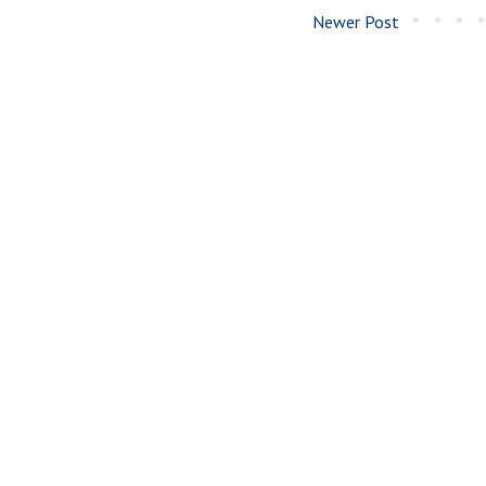
Newer Post