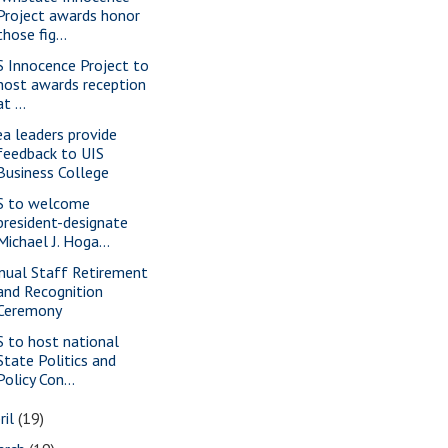
Project awards honor
those fig...
S Innocence Project to
host awards reception
at ...
ea leaders provide
feedback to UIS
Business College
S to welcome
president-designate
Michael J. Hoga...
nual Staff Retirement
and Recognition
Ceremony
S to host national
State Politics and
Policy Con...
ril
(19)