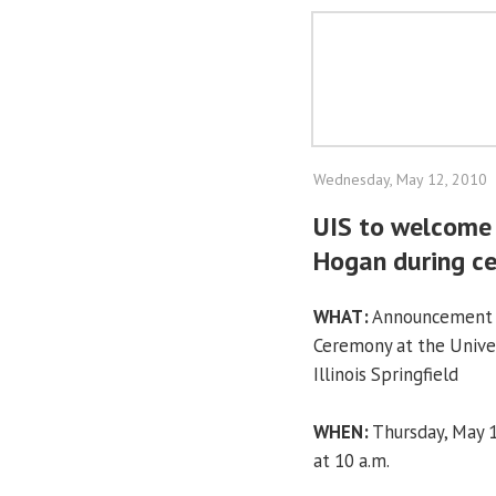
Wednesday, May 12, 2010
UIS to welcome 
Hogan during c
WHAT:
Announcement
Ceremony at the Univer
Illinois Springfield
WHEN:
Thursday, May 
at 10 a.m.