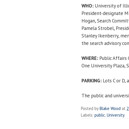
WHO:
University of Illi
President-designate Mi
Hogan, Search Committ
Pamela Strobel, Presi
Stanley Ikenberry, me
the search advisory c
WHERE:
Public Affairs
One University Plaza, S
PARKING:
Lots C or D,
The public and univers
Posted by
Blake Wood
at
2
Labels:
public
,
University