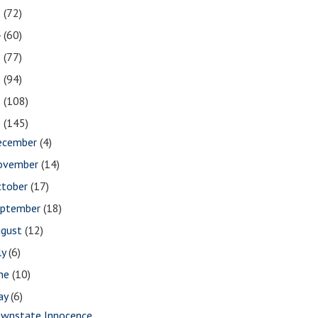
5
(72)
4
(60)
3
(77)
2
(94)
1
(108)
0
(145)
ecember
(4)
ovember
(14)
ctober
(17)
eptember
(18)
ugust
(12)
ly
(6)
une
(10)
ay
(6)
wnstate Innocence