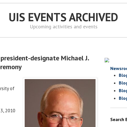
UIS EVENTS ARCHIVED
Upcoming activities and events
president-designate Michael J.
eremony
Newsro
Blo
Blo
sity of
Blo
Blo
13, 2010
Search 