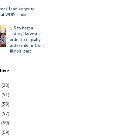
ens' lead singer to
 at WUIS studio
UIS to host a
History Harvest in
order to digitally
archive items from
Illinois’ past
chive
1
(20)
0
(51)
9
(59)
8
(57)
7
(69)
6
(69)