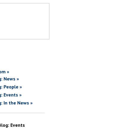
om »
g: News »
g: People »
g: Events »
g: In the News »
Blog: Events