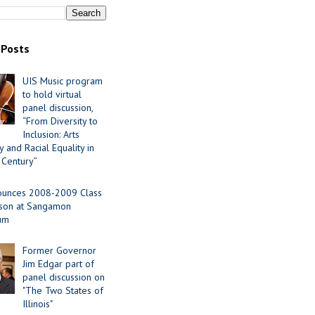
 Posts
UIS Music program
to hold virtual
panel discussion,
“From Diversity to
Inclusion: Arts
 and Racial Equality in
 Century”
ounces 2008-2009 Class
ason at Sangamon
ium
Former Governor
Jim Edgar part of
panel discussion on
"The Two States of
Illinois"