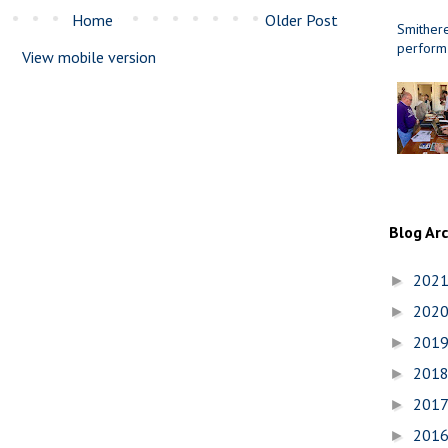
Home
Older Post
Smithere
perform
View mobile version
Blog Ar
202
►
202
►
201
►
201
►
201
►
201
►