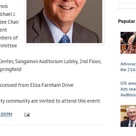
nois
chael J.
Popular
ee Chair
dent
mbers of
ommittee
 Center, Sangamon Auditorium Lobby, 2nd Floor,
Advocacy
pringfield
the 21st
UIS ann
 accessed from Eliza Farnham Drive
Acts se
Auditor
ity community are invited to attend this event.
:09 PM