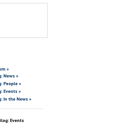
om »
g: News »
g: People »
g: Events »
g: In the News »
Blog: Events