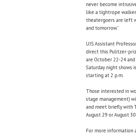
never become intrusive
like a tightrope walker
theatergoers are left 
and tomorrow.”
UIS Assistant Professo
direct this Pulitzer-pr
are October 22-24 and 
Saturday night shows i
starting at 2 p.m.
Those interested in wo
stage management) will
and meet briefly with
August 29 or August 30
For more information a