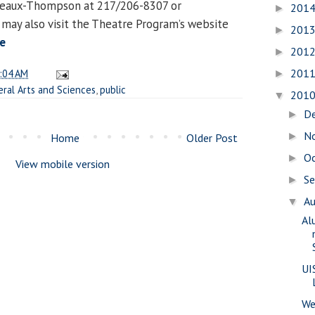
deaux-Thompson at 217/206-8307 or
201
►
u may also visit the Theatre Program’s website
201
►
e
201
►
201
:04 AM
►
eral Arts and Sciences
,
public
201
▼
D
►
N
►
Home
Older Post
O
►
View mobile version
S
►
A
▼
Al
UI
We