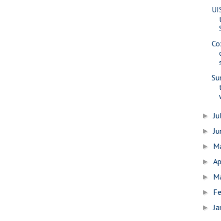
UI
Co
Su
Ju
►
J
►
M
►
Ap
►
M
►
Fe
►
Ja
►