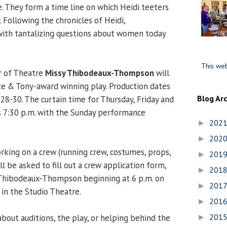
. They form a time line on which Heidi teeters
. Following the chronicles of Heidi,
with tantalizing questions about women today
This web
r of Theatre
Missy Thibodeaux-Thompson
will
ize & Tony-award winning play. Production dates
Blog Ar
28-30. The curtain time for Thursday, Friday and
s 7:30 p.m. with the Sunday performance
202
►
202
►
rking on a crew (running crew, costumes, props,
201
►
 be asked to fill out a crew application form,
201
►
 Thibodeaux-Thompson beginning at 6 p.m. on
201
►
 in the Studio Theatre.
201
►
201
bout auditions, the play, or helping behind the
►