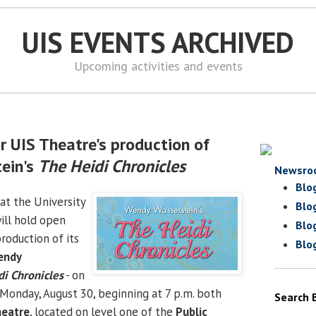
UIS EVENTS ARCHIVED
Upcoming activities and events
r UIS Theatre's production of
ein's
The Heidi Chronicles
Newsro
Blo
at the University
Blo
will hold open
Blo
production of its
Blo
endy
i Chronicles
- on
 Monday, August 30, beginning at 7 p.m. both
Search 
heatre
, located on level one of the
Public