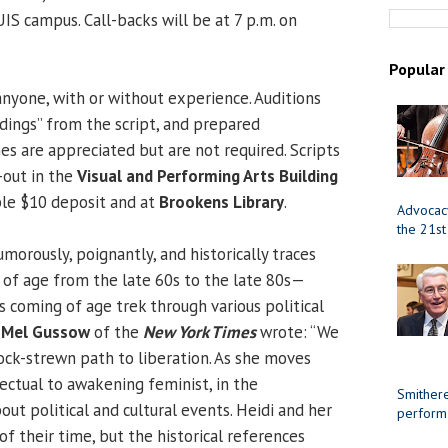
IS campus. Call-backs will be at 7 p.m. on
Popular
anyone, with or without experience. Auditions
eadings” from the script, and prepared
 are appreciated but are not required. Scripts
-out in the
Visual and Performing Arts Building
ble $10 deposit and at
Brookens Library
.
Advocacy
the 21st
morously, poignantly, and historically traces
 of age from the late 60s to the late 80s—
s coming of age trek through various political
.
Mel Gussow
of the
New York Times
wrote: “We
ock-strewn path to liberation. As she moves
ectual to awakening feminist, in the
Smithere
ut political and cultural events. Heidi and her
perform
f their time, but the historical references