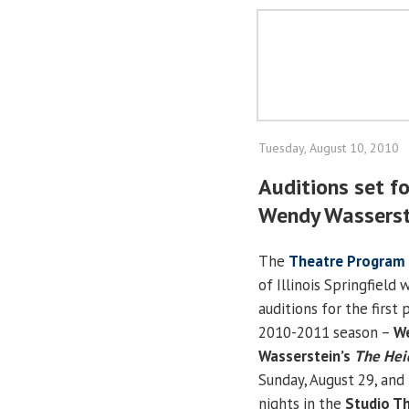
Tuesday, August 10, 2010
Auditions set fo
Wendy Wasserst
The
Theatre Program
of Illinois Springfield 
auditions for the first 
2010-2011 season –
W
Wasserstein’s
The Heid
Sunday, August 29, and
nights in the
Studio T