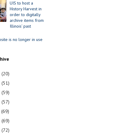
UIS to host a
History Harvest in
order to digitally
archive items from
Illinois’ past
site is no longer in use
chive
1
(20)
0
(51)
9
(59)
8
(57)
7
(69)
6
(69)
5
(72)