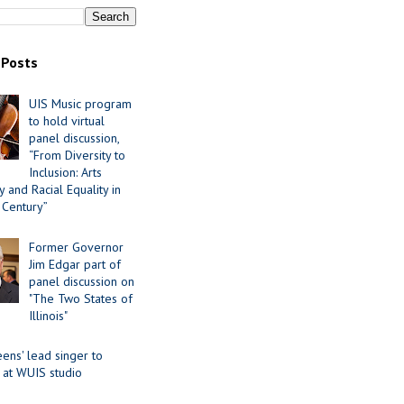
 Posts
UIS Music program
to hold virtual
panel discussion,
“From Diversity to
Inclusion: Arts
 and Racial Equality in
 Century”
Former Governor
Jim Edgar part of
panel discussion on
"The Two States of
Illinois"
ens' lead singer to
 at WUIS studio