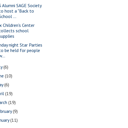
S Alumni SAGE Society
to host a "Back to
School ...
x Children's Center
collects school
supplies
nday night Star Parties
to be held for people
w...
ly
(6)
une
(10)
ay
(6)
ril
(19)
arch
(19)
bruary
(9)
nuary
(11)