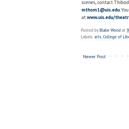
scenes, contact Thibo
mthom1@uis.edu
. Yo
at
www.uis.edu/theatr
Posted by
Blake Wood
at
9
Labels:
arts
,
College of Lib
Newer Post