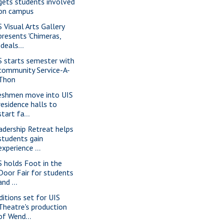
gets students involved
on campus
S Visual Arts Gallery
presents 'Chimeras,
Ideals...
S starts semester with
community Service-A-
Thon
eshmen move into UIS
residence halls to
start fa...
adership Retreat helps
students gain
experience ...
S holds Foot in the
Door Fair for students
and ...
ditions set for UIS
Theatre's production
of Wend...