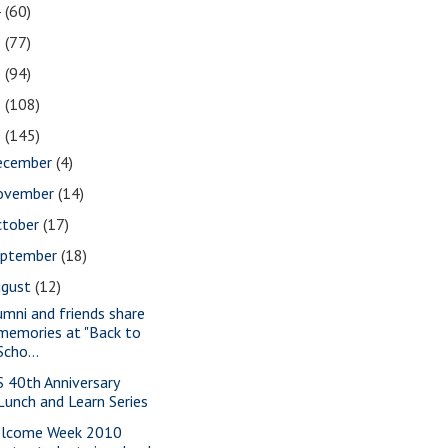
4
(60)
3
(77)
2
(94)
1
(108)
0
(145)
ecember
(4)
ovember
(14)
ctober
(17)
eptember
(18)
ugust
(12)
umni and friends share
memories at "Back to
Scho...
S 40th Anniversary
Lunch and Learn Series
lcome Week 2010