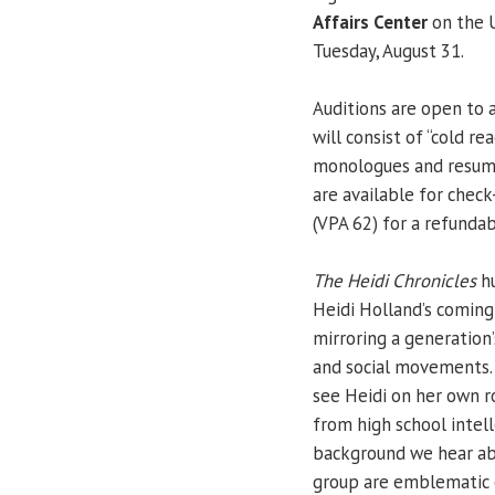
Affairs Center
on the U
Tuesday, August 31.
Auditions are open to 
will consist of “cold r
monologues and resumes
are available for check
(VPA 62) for a refunda
The Heidi Chronicles
hu
Heidi Holland’s coming
mirroring a generation’
and social movements
see Heidi on her own r
from high school intell
background we hear abo
group are emblematic o