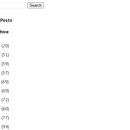
 Posts
chive
1
(20)
0
(51)
9
(59)
8
(57)
7
(69)
6
(69)
5
(72)
4
(60)
3
(77)
2
(94)