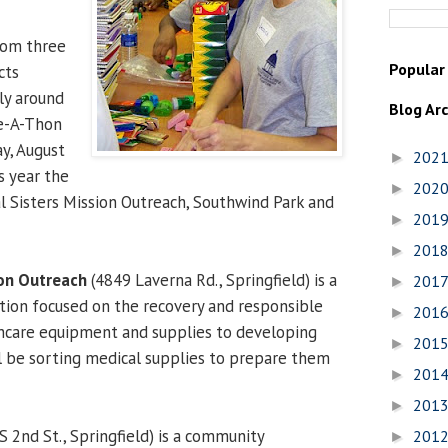
rom three
Popular
cts
ly around
Blog Ar
ce-A-Thon
ay, August
202
►
s year the
202
►
al Sisters Mission Outreach, Southwind Park and
201
►
201
►
ion Outreach
(4849 Laverna Rd., Springfield) is a
201
►
ation focused on the recovery and responsible
201
►
thcare equipment and supplies to developing
201
►
ll be sorting medical supplies to prepare them
201
►
201
►
S 2nd St., Springfield) is a community
201
►