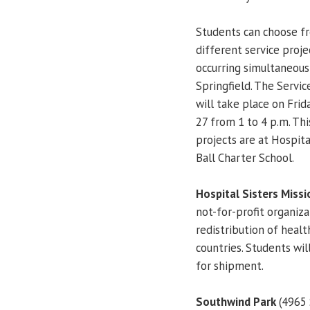
Students can choose f
different service proje
occurring simultaneous
Springfield. The Servi
will take place on Frid
27 from 1 to 4 p.m. Thi
projects are at Hospit
Ball Charter School.
Hospital Sisters Miss
not-for-profit organiz
redistribution of heal
countries. Students wi
for shipment.
Southwind Park
(4965 