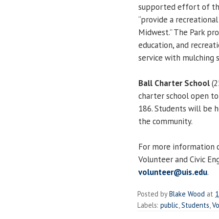
supported effort of the
“provide a recreationa
Midwest.” The Park prov
education, and recreati
service with mulching 
Ball Charter School
(2
charter school open to 
186. Students will be h
the community.
For more information c
Volunteer and Civic E
volunteer@uis.edu
.
Posted by
Blake Wood
at
1
Labels:
public
,
Students
,
Vo