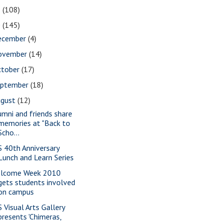
1
(108)
0
(145)
ecember
(4)
ovember
(14)
ctober
(17)
eptember
(18)
ugust
(12)
umni and friends share
memories at "Back to
Scho...
S 40th Anniversary
Lunch and Learn Series
lcome Week 2010
gets students involved
on campus
S Visual Arts Gallery
presents 'Chimeras,