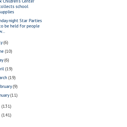
x Children's Center
collects school
supplies
nday night Star Parties
to be held for people
w...
ly
(6)
une
(10)
ay
(6)
ril
(19)
arch
(19)
bruary
(9)
nuary
(11)
9
(131)
8
(141)