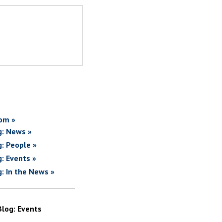
om »
g: News »
g: People »
g: Events »
g: In the News »
Blog: Events