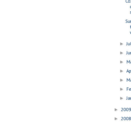
Co
Su
Ju
►
J
►
M
►
Ap
►
M
►
Fe
►
Ja
►
200
►
200
►