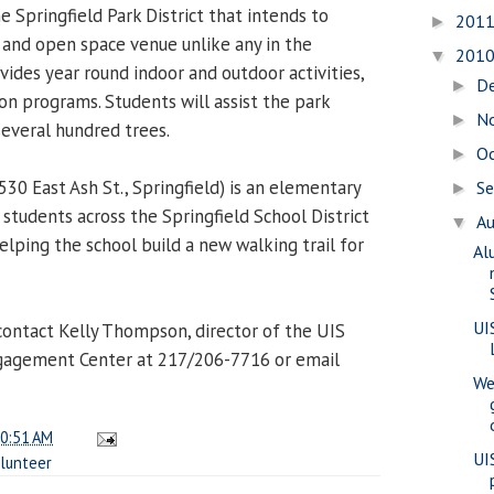
 Springfield Park District that intends to
201
►
l and open space venue unlike any in the
201
▼
ides year round indoor and outdoor activities,
D
►
on programs. Students will assist the park
N
►
several hundred trees.
O
►
530 East Ash St., Springfield) is an elementary
S
►
students across the Springfield School District
A
▼
elping the school build a new walking trail for
Al
UI
ontact Kelly Thompson, director of the UIS
ngagement Center at 217/206-7716 or email
We
0:51 AM
UI
lunteer