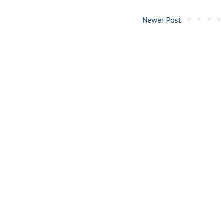
Newer Post