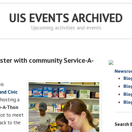
UIS EVENTS ARCHIVED
Upcoming activities and events
ster with community Service-A-
Newsro
Blo
is
Blo
and Civic
Blo
 hosting a
Blo
e-A-Thon
nce to meet
ack to the
Search 