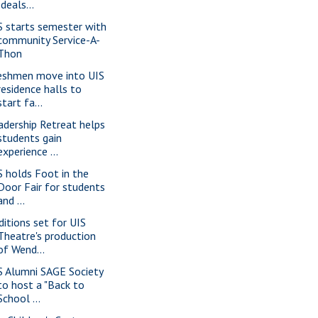
Ideals...
S starts semester with
community Service-A-
Thon
eshmen move into UIS
residence halls to
start fa...
adership Retreat helps
students gain
experience ...
S holds Foot in the
Door Fair for students
and ...
ditions set for UIS
Theatre's production
of Wend...
S Alumni SAGE Society
to host a "Back to
School ...