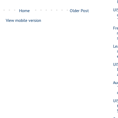
UI
Home
Older Post
View mobile version
Fr
Le
UI
Au
UI