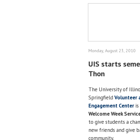
Monday, August 23, 2010
UIS starts seme
Thon
The University of Illino
Springfield
Volunteer 
Engagement Center
is
Welcome Week Servic
to give students a cha
new friends and give b
community.