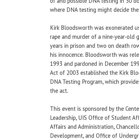
of and possible DNA testing in 30 do
where DNA testing might decide th
Kirk Bloodsworth was exonerated us
rape and murder of a nine-year-old g
years in prison and two on death ro
his innocence. Bloodsworth was rele
1993 and pardoned in December 199
Act of 2003 established the Kirk Bl
DNA Testing Program, which provides
the act.
This event is sponsored by the Cente
Leadership, UIS Office of Student Aff
Affairs and Administration, Chancellor
Development, and Office of Undergr