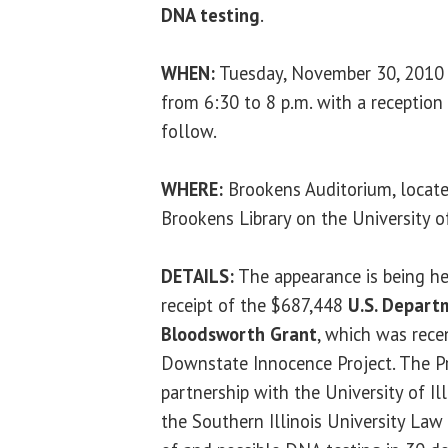
DNA testing
.
WHEN:
Tuesday, November 30, 2010
from 6:30 to 8 p.m. with a reception
follow.
WHERE:
Brookens Auditorium, locate
Brookens Library on the University of
DETAILS:
The appearance is being hel
receipt of the $687,448
U.S. Depart
Bloodsworth Grant
, which was rece
Downstate Innocence Project. The P
partnership with the University of Il
the Southern Illinois University Law