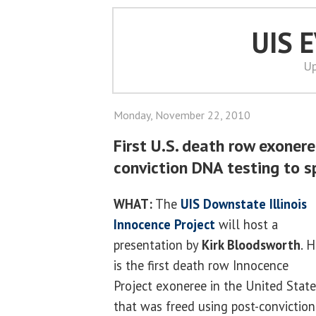
UIS 
Up
Monday, November 22, 2010
First U.S. death row exonere
conviction DNA testing to s
WHAT:
The
UIS
Downstate Illinois
Innocence Project
will host a
presentation by
Kirk Bloodsworth
. 
is the first death row Innocence
Project exoneree in the United Stat
that was freed using post-conviction