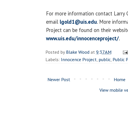
For more information contact Larry
email
lgold1@uis.edu
. More inform
Project can be found on their websit
www.uis.edu/innocenceproject/
.
Posted by
Blake Wood
at
9:37 AM
Labels:
Innocence Project
,
public
,
Public 
Newer Post
Home
View mobile ve