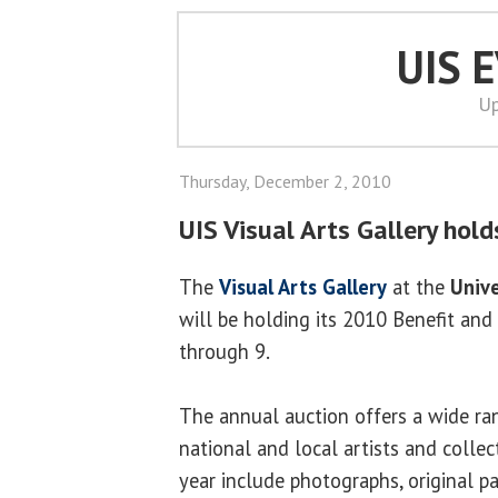
UIS 
Up
Thursday, December 2, 2010
UIS Visual Arts Gallery hold
The
Visual Arts Gallery
at the
Unive
will be holding its 2010 Benefit and
through 9.
The annual auction offers a wide ra
national and local artists and collec
year include photographs, original pa