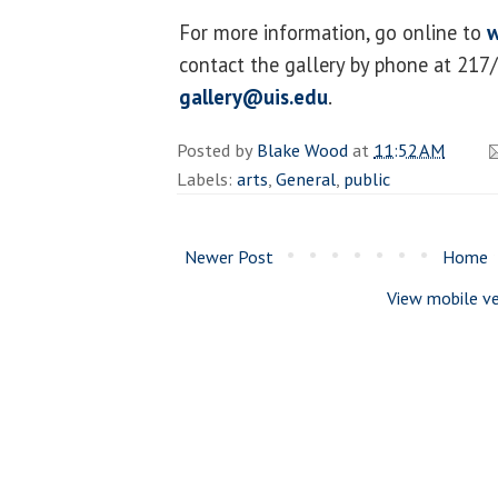
For more information, go online to
w
contact the gallery by phone at 217
gallery@uis.edu
.
Posted by
Blake Wood
at
11:52 AM
Labels:
arts
,
General
,
public
Newer Post
Home
View mobile ve