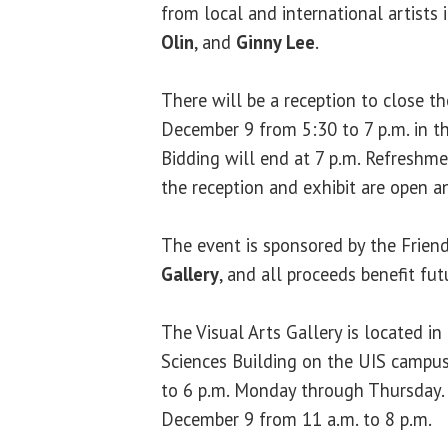
from local and international artists
Olin
, and
Ginny Lee
.
There will be a reception to close t
December 9 from 5:30 to 7 p.m. in th
Bidding will end at 7 p.m. Refreshme
the reception and exhibit are open an
The event is sponsored by the Frien
Gallery
, and all proceeds benefit fu
The Visual Arts Gallery is located i
Sciences Building on the UIS campus.
to 6 p.m. Monday through Thursday. 
December 9 from 11 a.m. to 8 p.m.