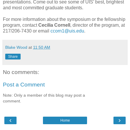
presentations. Come out to see some of UIS’ best, brightest
and most committed graduate students.
For more information about the symposium or the fellowship
program, contact
Cecilia Cornell
, director of the program, at
217/206-7430 or email
ccorn1@uis.edu
.
Blake Wood
at
11:50 AM
Share
No comments:
Post a Comment
Note: Only a member of this blog may post a
comment.
‹
›
Home