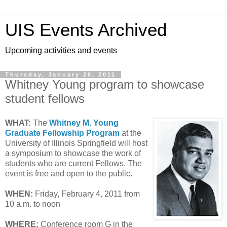
UIS Events Archived
Upcoming activities and events
Thursday, January 20, 2011
Whitney Young program to showcase
student fellows
WHAT:
The
Whitney M. Young
Graduate Fellowship Program
at the
University of Illinois Springfield will host
a symposium to showcase the work of
students who are current Fellows. The
event is free and open to the public.
WHEN:
Friday, February 4, 2011 from
10 a.m. to noon
WHERE:
Conference room G in the