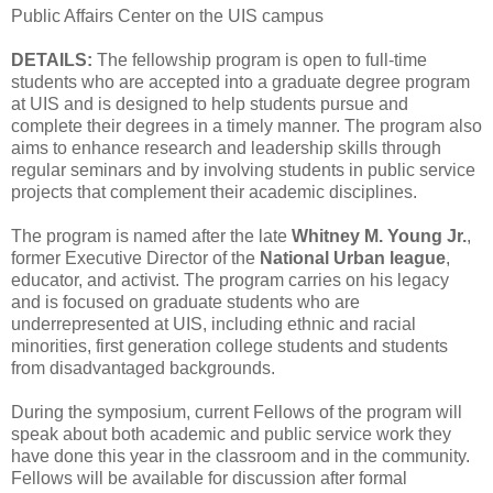
Public Affairs Center on the UIS campus
DETAILS:
The fellowship program is open to full-time
students who are accepted into a graduate degree program
at UIS and is designed to help students pursue and
complete their degrees in a timely manner. The program also
aims to enhance research and leadership skills through
regular seminars and by involving students in public service
projects that complement their academic disciplines.
The program is named after the late
Whitney M. Young Jr.
,
former Executive Director of the
National Urban league
,
educator, and activist. The program carries on his legacy
and is focused on graduate students who are
underrepresented at UIS, including ethnic and racial
minorities, first generation college students and students
from disadvantaged backgrounds.
During the symposium, current Fellows of the program will
speak about both academic and public service work they
have done this year in the classroom and in the community.
Fellows will be available for discussion after formal