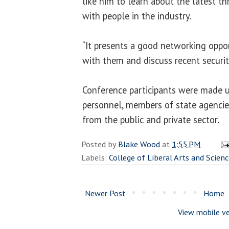
like him to learn about the latest th
with people in the industry.
“It presents a good networking oppor
with them and discuss recent securit
Conference participants were made 
personnel, members of state agencies
from the public and private sector.
Posted by
Blake Wood
at
1:55 PM
Labels:
College of Liberal Arts and Scien
Newer Post
Home
View mobile ve