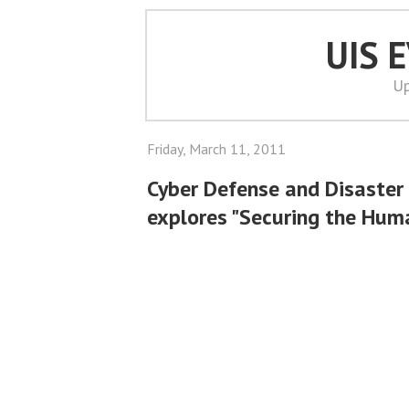
UIS 
Up
Friday, March 11, 2011
Cyber Defense and Disaster
explores "Securing the Hum