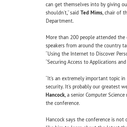
can get themselves into by giving o
shouldn’t,” said
Ted Mims
, chair of 
Department.
More than 200 people attended the 
speakers from around the country tal
“Using the Internet to Discover Pers
“Securing Access to Applications and
“It’s an extremely important topic in
security. It’s probably our greatest w
Hancock
, a senior Computer Science
the conference.
Hancock says the conference is not 