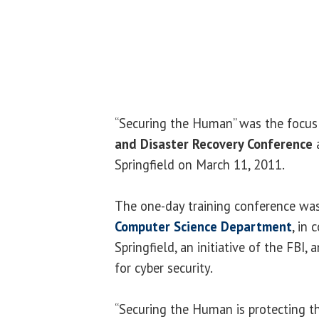
“Securing the Human” was the focus
and Disaster Recovery Conference
a
Springfield on March 11, 2011.
The one-day training conference wa
Computer Science Department
, in
Springfield, an initiative of the FBI,
for cyber security.
“Securing the Human is protecting t