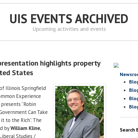
UIS EVENTS ARCHIVED
Upcoming activities and events
presentation highlights property
ited States
Newsro
Blo
f Illinois Springfield
Blo
Common Experience
Blo
 presents “Robin
Blo
 Government Can Take
it to the Rich”. The
ed by
William Kline
,
Search 
Liberal Studies /