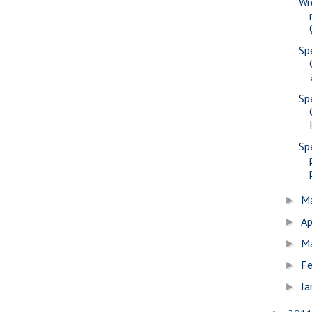
Wr
Sp
Sp
Sp
M
►
Ap
►
M
►
Fe
►
Ja
►