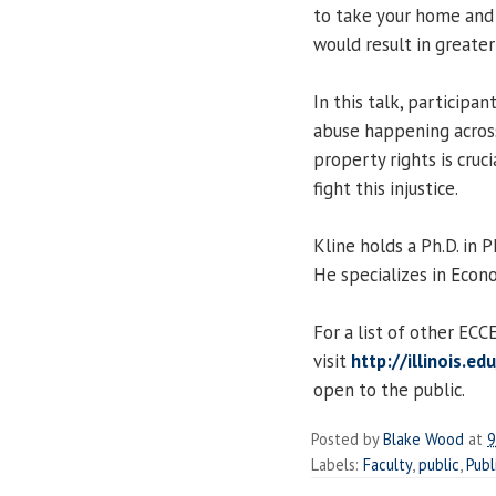
to take your home and g
would result in greater
In this talk, participa
abuse happening across
property rights is cruci
fight this injustice.
Kline holds a Ph.D. in
He specializes in Econo
For a list of other EC
visit
http://illinois.e
open to the public.
Posted by
Blake Wood
at
9
Labels:
Faculty
,
public
,
Publ