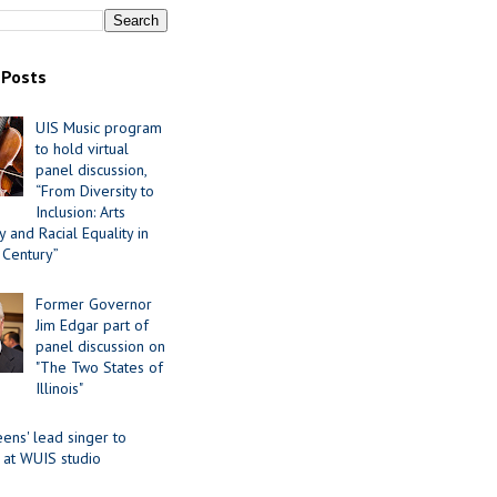
 Posts
UIS Music program
to hold virtual
panel discussion,
“From Diversity to
Inclusion: Arts
 and Racial Equality in
 Century”
Former Governor
Jim Edgar part of
panel discussion on
"The Two States of
Illinois"
ens' lead singer to
 at WUIS studio