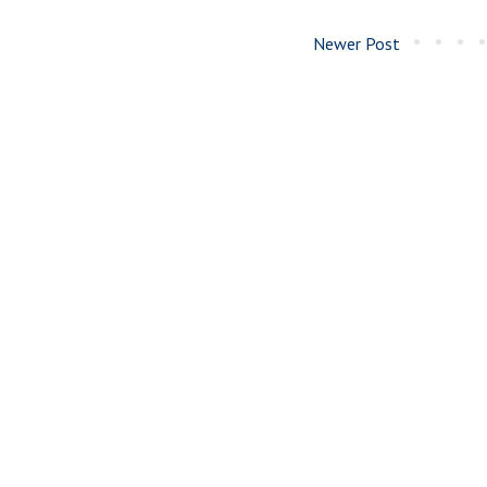
Newer Post