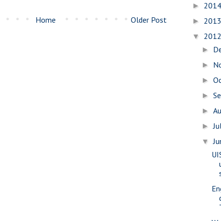
201
►
Home
Older Post
201
►
201
▼
D
►
N
►
O
►
S
►
A
►
Ju
►
J
▼
UI
En