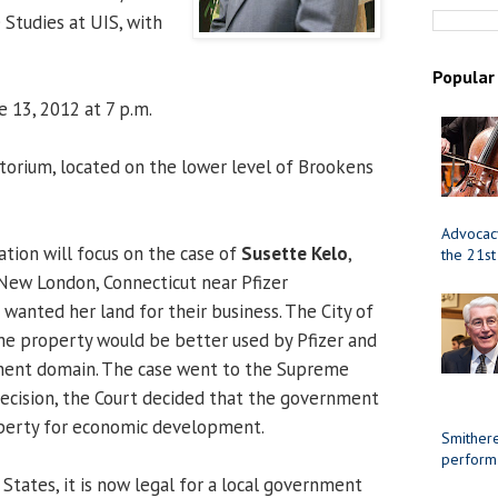
 Studies at UIS, with
Popular
 13, 2012 at 7 p.m.
orium, located on the lower level of Brookens
Advocacy
tion will focus on the case of
Susette Kelo
,
the 21st
New London, Connecticut near Pfizer
 wanted her land for their business. The City of
e property would be better used by Pfizer and
nent domain. The case went to the Supreme
decision, the Court decided that the government
operty for economic development.
Smithere
perform
States, it is now legal for a local government