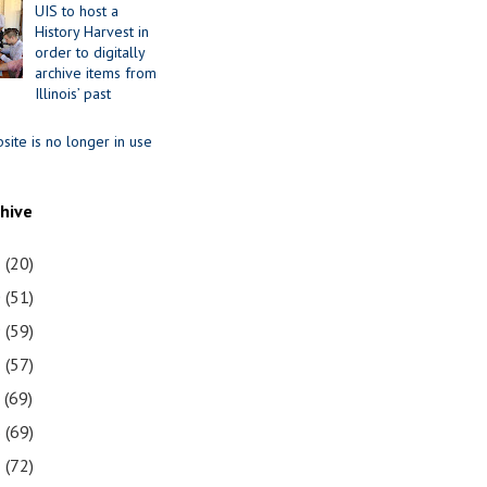
UIS to host a
History Harvest in
order to digitally
archive items from
Illinois’ past
site is no longer in use
chive
1
(20)
0
(51)
9
(59)
8
(57)
7
(69)
6
(69)
5
(72)