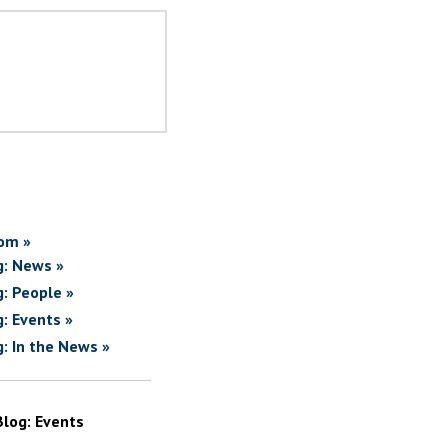
om »
g: News »
g: People »
g: Events »
g: In the News »
Blog: Events