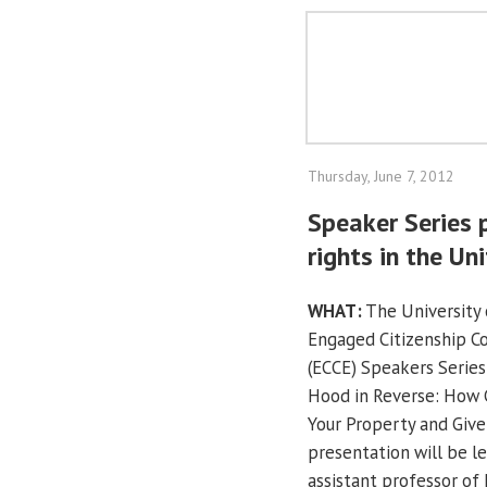
Thursday, June 7, 2012
Speaker Series 
rights in the Un
WHAT:
The University o
Engaged Citizenship 
(ECCE) Speakers Series
Hood in Reverse: How
Your Property and Give 
presentation will be l
assistant professor of 