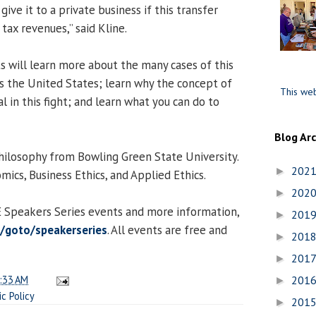
ive it to a private business if this transfer
 tax revenues,” said Kline.
nts will learn more about the many cases of this
 the United States; learn why the concept of
This web
al in this fight; and learn what you can do to
Blog Ar
 Philosophy from Bowling Green State University.
202
►
mics, Business Ethics, and Applied Ethics.
202
►
CE Speakers Series events and more information,
201
►
du/goto/speakerseries
. All events are free and
201
►
201
►
:33 AM
201
►
ic Policy
201
►