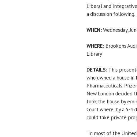
Liberal and Integrative
a discussion following.
WHEN:
Wednesday, June
WHERE:
Brookens Audit
Library
DETAILS:
This presenta
who owned a house in 
Pharmaceuticals. Pfizer
New London decided th
took the house by emi
Court where, by a 5-4 
could take private pr
“In most of the United 