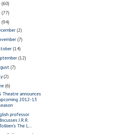
4
(60)
3
(77)
2
(94)
ecember
(2)
ovember
(7)
ctober
(14)
eptember
(12)
ugust
(7)
ly
(2)
une
(6)
S Theatre announces
upcoming 2012-13
season
glish professor
discusses J.R.R.
Tolkien's The L...