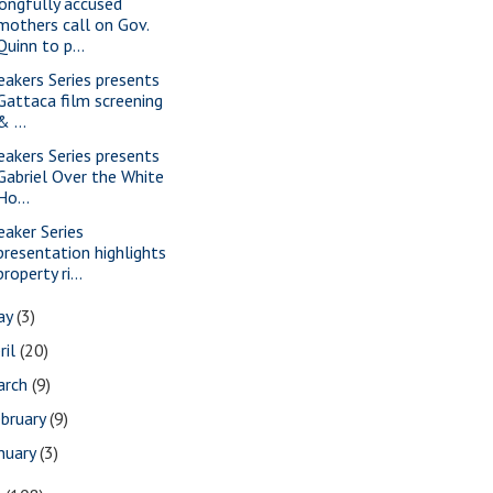
ongfully accused
mothers call on Gov.
Quinn to p...
eakers Series presents
Gattaca film screening
& ...
eakers Series presents
Gabriel Over the White
Ho...
eaker Series
presentation highlights
property ri...
ay
(3)
ril
(20)
arch
(9)
bruary
(9)
nuary
(3)