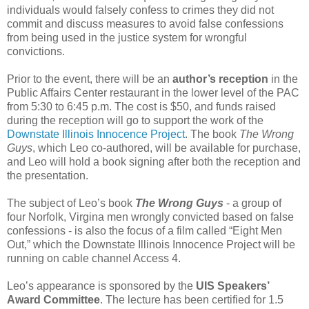
individuals would falsely confess to crimes they did not
commit and discuss measures to avoid false confessions
from being used in the justice system for wrongful
convictions.
Prior to the event, there will be an
author’s reception
in the
Public Affairs Center restaurant in the lower level of the PAC
from 5:30 to 6:45 p.m. The cost is $50, and funds raised
during the reception will go to support the work of the
Downstate Illinois Innocence Project
. The book
The Wrong
Guys
, which Leo co-authored, will be available for purchase,
and Leo will hold a book signing after both the reception and
the presentation.
The subject of Leo’s book
The Wrong Guys
- a group of
four Norfolk, Virgina men wrongly convicted based on false
confessions - is also the focus of a film called “Eight Men
Out,” which the Downstate Illinois Innocence Project will be
running on cable channel Access 4.
Leo’s appearance is sponsored by the
UIS Speakers’
Award Committee
. The lecture has been certified for 1.5