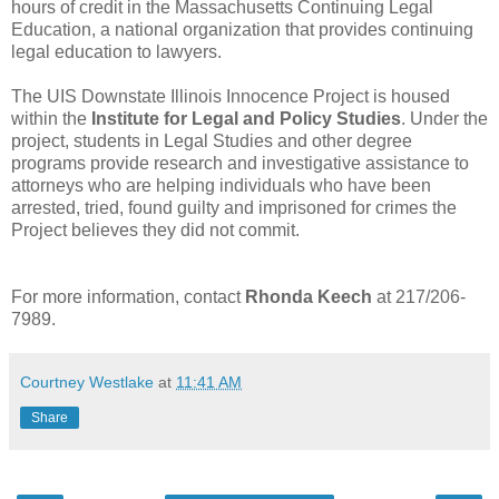
hours of credit in the Massachusetts Continuing Legal
Education, a national organization that provides continuing
legal education to lawyers.
The UIS Downstate Illinois Innocence Project is housed
within the
Institute for Legal and Policy Studies
. Under the
project, students in Legal Studies and other degree
programs provide research and investigative assistance to
attorneys who are helping individuals who have been
arrested, tried, found guilty and imprisoned for crimes the
Project believes they did not commit.
For more information, contact
Rhonda Keech
at 217/206-
7989.
Courtney Westlake
at
11:41 AM
Share