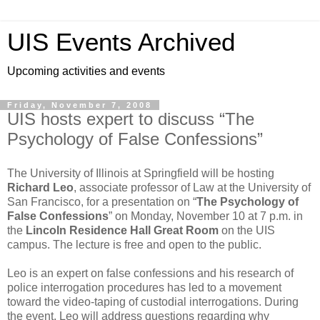
UIS Events Archived
Upcoming activities and events
Friday, November 7, 2008
UIS hosts expert to discuss “The
Psychology of False Confessions”
The University of Illinois at Springfield will be hosting
Richard Leo
, associate professor of Law at the University of
San Francisco, for a presentation on “
The Psychology of
False Confessions
” on Monday, November 10 at 7 p.m. in
the
Lincoln Residence Hall Great Room
on the UIS
campus. The lecture is free and open to the public.
Leo is an expert on false confessions and his research of
police interrogation procedures has led to a movement
toward the video-taping of custodial interrogations. During
the event, Leo will address questions regarding why