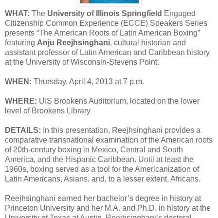
WHAT:
The
University of Illinois Springfield
Engaged
Citizenship Common Experience (ECCE) Speakers Series
presents “The American Roots of Latin American Boxing”
featuring
Anju Reejhsinghani
, cultural historian and
assistant professor of Latin American and Caribbean history
at the University of Wisconsin-Stevens Point.
WHEN:
Thursday, April 4, 2013 at 7 p.m.
WHERE:
UIS Brookens Auditorium, located on the lower
level of Brookens Library
DETAILS:
In this presentation, Reejhsinghani provides a
comparative transnational examination of the American roots
of 20th-century boxing in Mexico, Central and South
America, and the Hispanic Caribbean. Until at least the
1960s, boxing served as a tool for the Americanization of
Latin Americans, Asians, and, to a lesser extent, Africans.
Reejhsinghani earned her bachelor’s degree in history at
Princeton University and her M.A. and Ph.D. in history at the
University of Texas at Austin. Reejhsinghani’s doctoral