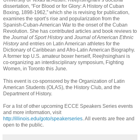
dissertation, “For Blood or for Glory: A History of Cuban
Boxing, 1898-1962,” which she is revising for publication,
examines the sport’s rise and popularization from the
Spanish-Cuban-American War to the onset of the Cuban
Revolution. She has contributed articles and book reviews to
the
Journal of Sport History
and
Journal of American Ethnic
History
and entries on Latin American athletes for the
Dictionary of Caribbean and Afro-Latin American Biography.
A former top U.S. amateur boxer herself, Reejhsinghani is
co-organizing an interdisciplinary symposium, Fighting
Women, in Toronto this June.
This event is co-sponsored by the Organization of Latin
American Students (OLAS), the History Club, and the
Department of History.
For a list of other upcoming ECCE Speakers Series events
and more information, visit
http://illinois.edu/goto/speakerseries
. All events are free and
open to the public.