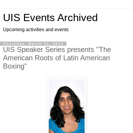
UIS Events Archived
Upcoming activities and events
Thursday, March 21, 2013
UIS Speaker Series presents "The
American Roots of Latin American
Boxing"