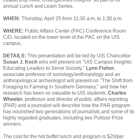
annual Lunch and Learn Series.
WHEN:
Thursday, April 25 from 11:30 a.m. to 1:30 p.m.
WHERE:
Public Affairs Center (PAC) Conference Room
C/D, located on the lower level of the PAC on the UIS
campus.
DETAILS:
This presentation will be led by UIS Chancellor
Susan J. Koch
who will present on "UIS Campus Insights:
Educating Leaders to Serve Society."
Lynn Fisher
,
associate professor of sociology/anthropology and an
anthropological archeologist will present on "The Shift from
Foraging to Farming in Southern Germany," and how her
research has been so valuable to UIS students.
Charles
Wheeler
, professor and director of public affairs reporting
(PAR) and a journalist will describe how the PAR program
has nourished two generations of journalists and some of its
highly regarded graduates, including two Pulitzer Prize
winners.
The cost for the hot buffet lunch and program is $20/per