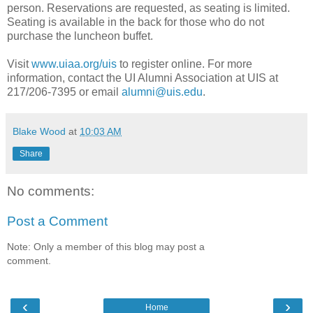
person. Reservations are requested, as seating is limited.
Seating is available in the back for those who do not
purchase the luncheon buffet.
Visit
www.uiaa.org/uis
to register online. For more
information, contact the UI Alumni Association at UIS at
217/206-7395 or email
alumni@uis.edu
.
Blake Wood
at
10:03 AM
Share
No comments:
Post a Comment
Note: Only a member of this blog may post a
comment.
‹
›
Home