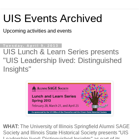
UIS Events Archived
Upcoming activities and events
Tuesday, April 9, 2013
UIS Lunch & Learn Series presents
"UIS Leadership lived: Distinguished
Insights"
WHAT:
The University of Illinois Springfield Alumni SAGE
Society and Illinois State Historical Society presents “UIS
Leadership lived: Distinguished Insights” as part of its