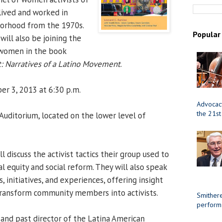
lived and worked in
borhood from the 1970s.
Popular
 will also be joining the
 women in the book
t: Narratives of a Latino Movement
.
er 3, 2013 at 6:30 p.m.
Advocacy
the 21st
uditorium, located on the lower level of
l discuss the activist tactics their group used to
l equity and social reform. They will also speak
, initiatives, and experiences, offering insight
transform community members into activists.
Smithere
perform
and past director of the Latina American