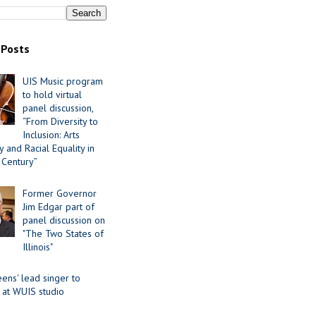
 Posts
UIS Music program
to hold virtual
panel discussion,
“From Diversity to
Inclusion: Arts
 and Racial Equality in
 Century”
Former Governor
Jim Edgar part of
panel discussion on
"The Two States of
Illinois"
ens' lead singer to
 at WUIS studio