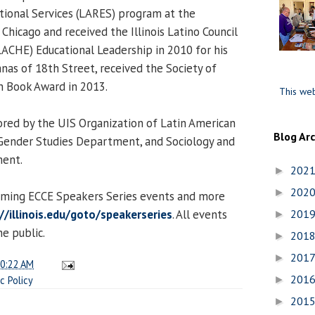
tional Services (LARES) program at the
t Chicago and received the Illinois Latino Council
LACHE) Educational Leadership in 2010 for his
anas of 18th Street, received the Society of
n Book Award in 2013.
This web
ored by the UIS Organization of Latin American
Blog Ar
ender Studies Department, and Sociology and
ent.
202
►
202
►
coming ECCE Speakers Series events and more
//illinois.edu/goto/speakerseries
. All events
201
►
e public.
201
►
201
►
0:22 AM
201
ic Policy
►
201
►