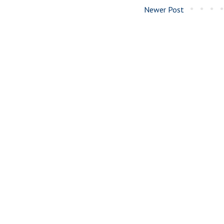
Newer Post