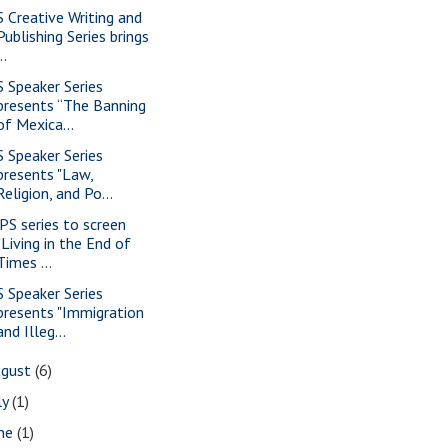
S Creative Writing and
Publishing Series brings
..
S Speaker Series
presents “The Banning
of Mexica...
S Speaker Series
presents "Law,
Religion, and Po...
PS series to screen
"Living in the End of
Times ...
S Speaker Series
presents "Immigration
and Illeg...
ugust
(6)
ly
(1)
une
(1)