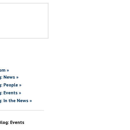
om »
g: News »
g: People »
g: Events »
g: In the News »
Blog: Events