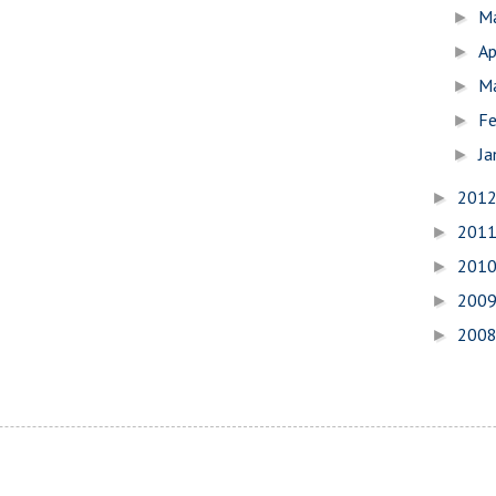
M
►
Ap
►
M
►
Fe
►
Ja
►
201
►
201
►
201
►
200
►
200
►