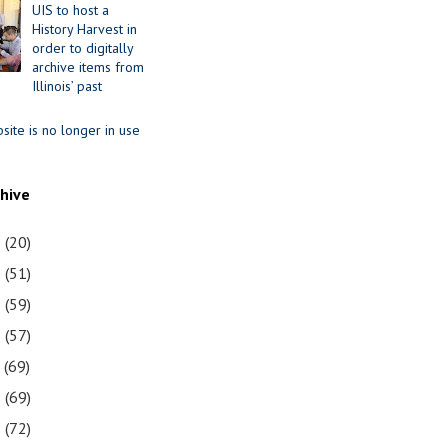
UIS to host a
History Harvest in
order to digitally
archive items from
Illinois’ past
site is no longer in use
chive
1
(20)
0
(51)
9
(59)
8
(57)
7
(69)
6
(69)
5
(72)