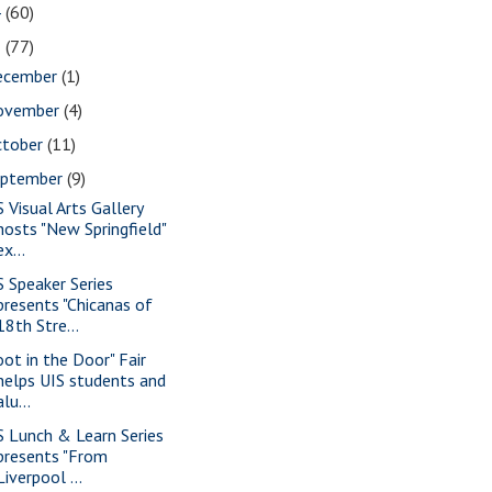
4
(60)
3
(77)
ecember
(1)
ovember
(4)
ctober
(11)
eptember
(9)
S Visual Arts Gallery
hosts "New Springfield"
ex...
S Speaker Series
presents "Chicanas of
18th Stre...
oot in the Door" Fair
helps UIS students and
alu...
S Lunch & Learn Series
presents "From
Liverpool ...