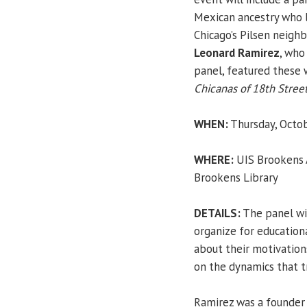
Mexican ancestry who 
Chicago’s Pilsen neigh
Leonard Ramirez
, who
panel, featured these
Chicanas of 18th Stree
WHEN:
Thursday, Octob
WHERE:
UIS Brookens A
Brookens Library
DETAILS:
The panel wil
organize for educationa
about their motivations
on the dynamics that 
Ramirez was a founder 