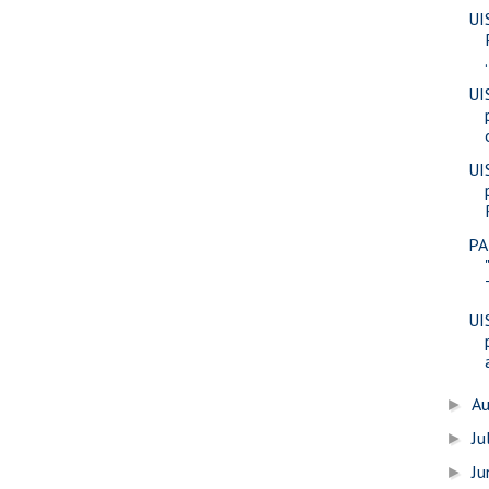
UI
.
UI
UI
PA
UI
A
►
Ju
►
J
►