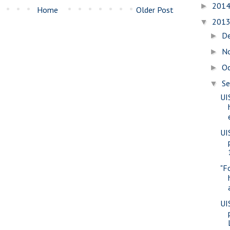
201
►
Home
Older Post
201
▼
D
►
N
►
O
►
S
▼
UI
UI
"F
UI