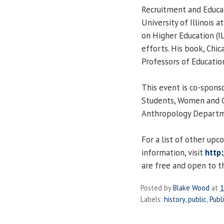
Recruitment and Educa
University of Illinois a
on Higher Education (I
efforts. His book, Chic
Professors of Educatio
This event is co-spons
Students, Women and G
Anthropology Departm
For a list of other up
information, visit
http:
are free and open to th
Posted by
Blake Wood
at
1
Labels:
history
,
public
,
Publ