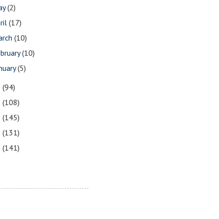
ay
(2)
ril
(17)
arch
(10)
bruary
(10)
nuary
(5)
2
(94)
1
(108)
0
(145)
9
(131)
8
(141)