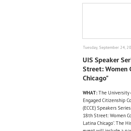
Tuesday, September 24, 2
UIS Speaker Ser
Street: Women 
Chicago"
WHAT:
The University o
Engaged Citizenship 
(ECCE) Speakers Series
18th Street: Women C
Latina Chicago”. The H
event will include a pa