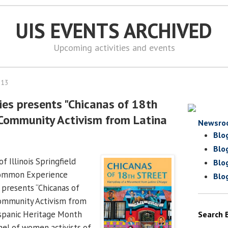
UIS EVENTS ARCHIVED
Upcoming activities and events
013
ies presents "Chicanas of 18th
Community Activism from Latina
Newsro
Blo
Blo
f Illinois Springfield
Blo
Common Experience
Blo
 presents “Chicanas of
ommunity Activism from
ispanic Heritage Month
Search 
nel of women activists of