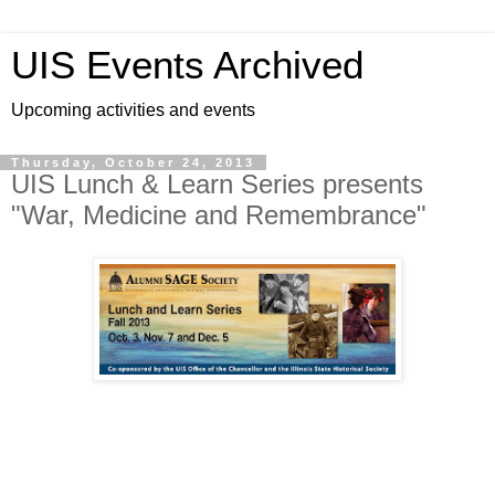
UIS Events Archived
Upcoming activities and events
Thursday, October 24, 2013
UIS Lunch & Learn Series presents
"War, Medicine and Remembrance"