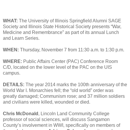
WHAT:
The University of Illinois Springfield Alumni SAGE
Society and Illinois State Historical Society presents “War,
Medicine and Remembrance” as part of its annual Lunch
and Learn Series.
WHEN:
Thursday, November 7 from 11:30 a.m. to 1:30 p.m.
WHERE:
Public Affairs Center (PAC) Conference Room
C/D, located on the lower level of the PAC on the UIS
campus.
DETAILS:
The year 2014 marks the 100th anniversary of the
World War I. Monarchies fell; the “old world” order was
greatly damaged; Communism rose; and 37 million soldiers
and civilians were killed, wounded or died.
Chris McDonald
, Lincoln Land Community College
professor of social sciences, will discuss Sangamon
County’s involvement in WWI, specifically on members of