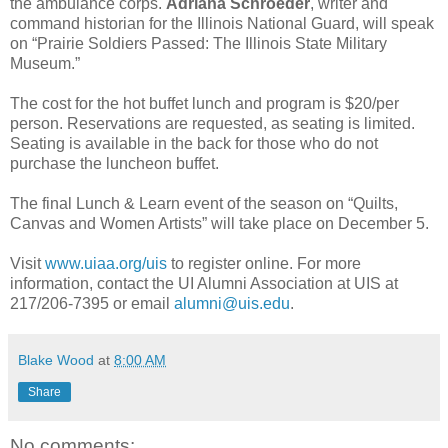
the ambulance corps.
Adriana Schroeder
, writer and
command historian for the Illinois National Guard, will speak
on “Prairie Soldiers Passed: The Illinois State Military
Museum.”
The cost for the hot buffet lunch and program is $20/per
person. Reservations are requested, as seating is limited.
Seating is available in the back for those who do not
purchase the luncheon buffet.
The final Lunch & Learn event of the season on “Quilts,
Canvas and Women Artists” will take place on December 5.
Visit
www.uiaa.org/uis
to register online. For more
information, contact the UI Alumni Association at UIS at
217/206-7395 or email
alumni@uis.edu
.
Blake Wood
at
8:00 AM
Share
No comments: