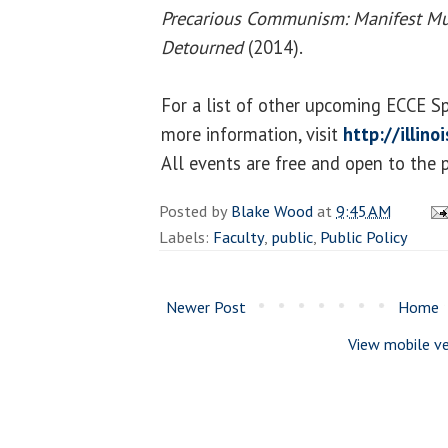
Precarious Communism: Manifest Mut
Detourned
(2014).
For a list of other upcoming ECCE S
more information, visit
http://illin
All events are free and open to the p
Posted by
Blake Wood
at
9:45 AM
Labels:
Faculty
,
public
,
Public Policy
Newer Post
Home
View mobile ve