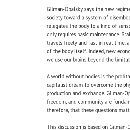
Gilman-Opalsky says the new regime
society toward a system of disembodi
relegates the body to a kind of sens
only requires basic maintenance. Brai
travels freely and fast in real time,
of the body itself. Indeed, new eco
we use our brains beyond the limitat
A world without bodies is the profita
capitalist dream to overcome the ph
production and exchange. Gilman-Opa
freedom, and community are fundame
therefore, that these questions matte
This discussion is based on Gilman-