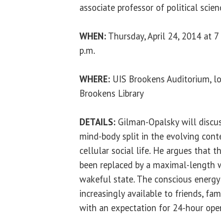
associate professor of political scien
WHEN:
Thursday, April 24, 2014 at 7
p.m.
WHERE:
UIS Brookens Auditorium, lo
Brookens Library
DETAILS:
Gilman-Opalsky will discu
mind-body split in the evolving cont
cellular social life. He argues that 
been replaced by a maximal-length 
wakeful state. The conscious energy
increasingly available to friends, fa
with an expectation for 24-hour ope