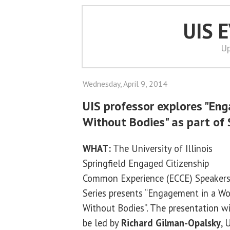
UIS 
Up
Wednesday, April 9, 2014
UIS professor explores "En
Without Bodies" as part of 
WHAT:
The University of Illinois
Springfield Engaged Citizenship
Common Experience (ECCE) Speaker
Series presents “Engagement in a Wo
Without Bodies”. The presentation wi
be led by
Richard Gilman-Opalsky
, 