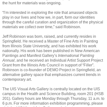
the hunt for materials was ongoing.
“I’m interested in exploring the role that amassed objects
play in our lives and how we, in part, form our identities
through the careful curation and organization of the physical
materials we collect over time,” said Robinson.
Jeff Robinson was born, raised, and currently resides in
Springfield. He received a Master of Fine Arts in Painting
from Illinois State University, and has exhibited his work
nationally. His work has been published in New American
Paintings and Manifest Gallery’s
International Painting
Annual
, and he received an Individual Artist Support Project
Grant from the Illinois Arts Council in support of “Filler”.
Robinson is co-founder of DEMO Project in Springfield, an
alternative gallery space that emphasizes current trends in
contemporary art.
The UIS Visual Arts Gallery is centrally located on the UIS
campus in the Health and Science Building, room 201 (HSB
201). Gallery hours are Monday through Thursday, 11 a.m. to
6 p.m. For more information exhibition programming, please