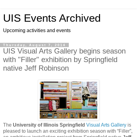
UIS Events Archived
Upcoming activities and events
Thursday, August 7, 2014
UIS Visual Arts Gallery begins season
with "Filler" exhibition by Springfield
native Jeff Robinson
The
University of Illinois Springfield
Visual Arts Gallery
is
pleased to launch an exciting exhibition season with “Filler”,