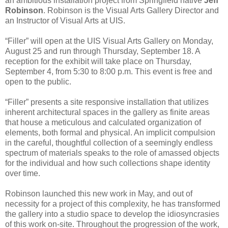
an ambitious installation project from Springfield native
Jeff
Robinson
. Robinson is the Visual Arts Gallery Director and
an Instructor of Visual Arts at UIS.
“Filler” will open at the UIS Visual Arts Gallery on Monday,
August 25 and run through Thursday, September 18. A
reception for the exhibit will take place on Thursday,
September 4, from 5:30 to 8:00 p.m. This event is free and
open to the public.
“Filler” presents a site responsive installation that utilizes
inherent architectural spaces in the gallery as finite areas
that house a meticulous and calculated organization of
elements, both formal and physical. An implicit compulsion
in the careful, thoughtful collection of a seemingly endless
spectrum of materials speaks to the role of amassed objects
for the individual and how such collections shape identity
over time.
Robinson launched this new work in May, and out of
necessity for a project of this complexity, he has transformed
the gallery into a studio space to develop the idiosyncrasies
of this work on-site. Throughout the progression of the work,