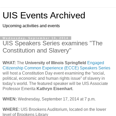
UIS Events Archived
Upcoming activities and events
Wednesday, September 10, 2014
UIS Speakers Series examines "The
Constitution and Slavery"
WHAT:
The
University of Illinois Springfield
Engaged
Citizenship Common Experience (ECCE) Speakers Series
will host a Constitution Day event examining the “social,
political, economic and human rights issue” of slavery in
today’s world. The featured speaker will be UIS Associate
Professor Emerita
Kathryn Eisenhart
.
WHEN:
Wednesday, September 17, 2014 at 7 p.m.
WHERE:
UIS Brookens Auditorium, located on the lower
level of Brookens Library