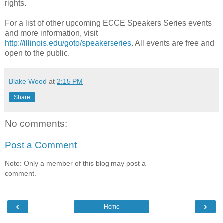
rights.
For a list of other upcoming ECCE Speakers Series events
and more information, visit
http://illinois.edu/goto/speakerseries
. All events are free and
open to the public.
Blake Wood
at
2:15 PM
Share
No comments:
Post a Comment
Note: Only a member of this blog may post a
comment.
‹
›
Home