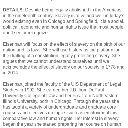
DETAILS:
Despite being legally abolished in the Americas
in the nineteenth century, Slavery is alive and well in today’s
world existing even in Chicago and Springfield. It is a social,
political, economic and human rights issue that most people
don’t see or recognize.
Eisenhart will focus on the effect of slavery on the birth of our
nation and its laws. She will use history as the platform for
the drafting of a constitution legally protecting slavery. She
argues that we cannot understand ourselves until we
acknowledge the effect of slavery on our society in 1778 and
in 2014.
Eisenhart joined the faculty of the UIS Department of Legal
Studies in 1992. She earned her J.D. from DePaul
University College of Law and her B.A. from Northeastern
Illinois University, both in Chicago. Through the years she
has taught a variety of undergraduate and graduate core
courses and electives on topics such as employment law,
comparative law and human rights. Her interest in slavery
began the year she started preparing her course on human