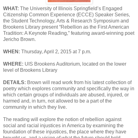
WHAT:
The University of Illinois Springfield’s Engaged
Citizenship Common Experience (ECCE) Speaker Series,
the Student Technology, Arts & Research Symposium and
Brookens Library present “Rebellion as the First American
Tradition: A Keynote Reading,” featuring award-winning poet
Jericho Brown.
WHEN:
Thursday, April 2, 2015 at 7 p.m.
WHERE:
UIS Brookens Auditorium, located on the lower
level of Brookens Library
DETAILS:
Brown will read work from his latest collection of
poetry which explores community and specifically the way in
which certain groups of individuals are abused, injured, or
harmed and, in turn, not allowed to be a part of the
community in which they live.
The reading will explore the notion of rebellion against
social and racial injustices in America by examining the
foundation of these injustices, the place where they have
brought us, and a vision of what the future should hold.