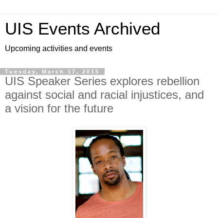
UIS Events Archived
Upcoming activities and events
Tuesday, March 17, 2015
UIS Speaker Series explores rebellion
against social and racial injustices, and
a vision for the future