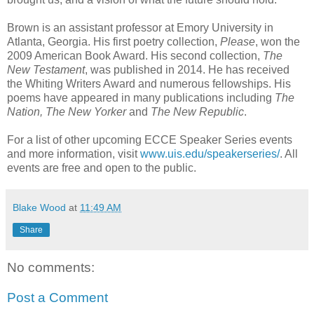
Brown is an assistant professor at Emory University in
Atlanta, Georgia. His first poetry collection,
Please
, won the
2009 American Book Award. His second collection,
The
New Testament
, was published in 2014. He has received
the Whiting Writers Award and numerous fellowships. His
poems have appeared in many publications including
The
Nation, The New Yorker
and
The New Republic
.
For a list of other upcoming ECCE Speaker Series events
and more information, visit
www.uis.edu/speakerseries/
. All
events are free and open to the public.
Blake Wood
at
11:49 AM
Share
No comments:
Post a Comment