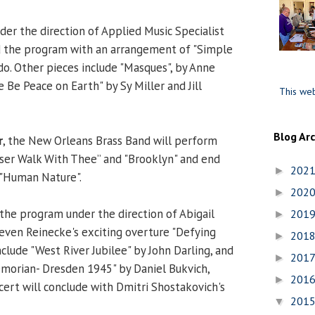
der the direction of Applied Music Specialist
ad the program with an arrangement of "Simple
do. Other pieces include "Masques", by Anne
 Be Peace on Earth" by Sy Miller and Jill
This web
Blog Ar
r
, the New Orleans Brass Band will perform
ser Walk With Thee” and "Brooklyn" and end
202
►
 "Human Nature".
202
►
the program under the direction of Abigail
201
►
teven Reinecke's exciting overture "Defying
201
►
nclude "West River Jubilee" by John Darling, and
201
►
morian- Dresden 1945" by Daniel Bukvich,
201
►
ert will conclude with Dmitri Shostakovich's
201
▼