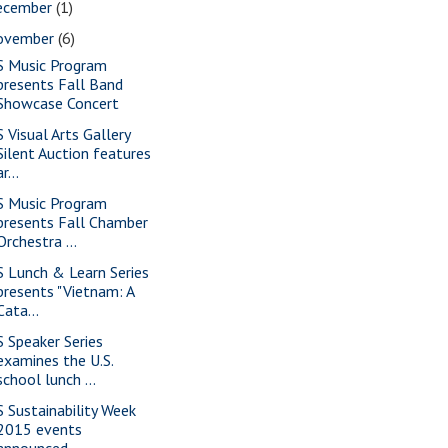
ecember
(1)
ovember
(6)
S Music Program
presents Fall Band
Showcase Concert
S Visual Arts Gallery
Silent Auction features
ar...
S Music Program
presents Fall Chamber
Orchestra ...
S Lunch & Learn Series
presents "Vietnam: A
Cata...
S Speaker Series
examines the U.S.
school lunch ...
S Sustainability Week
2015 events
announced