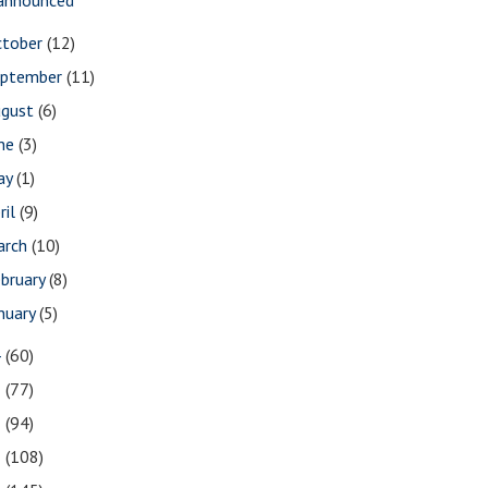
ctober
(12)
eptember
(11)
ugust
(6)
une
(3)
ay
(1)
ril
(9)
arch
(10)
bruary
(8)
nuary
(5)
4
(60)
3
(77)
2
(94)
1
(108)