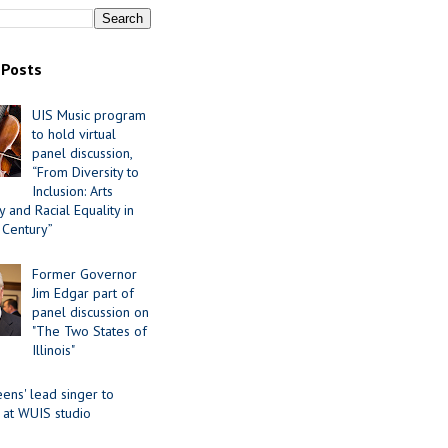
 Posts
UIS Music program
to hold virtual
panel discussion,
“From Diversity to
Inclusion: Arts
 and Racial Equality in
 Century”
Former Governor
Jim Edgar part of
panel discussion on
"The Two States of
Illinois"
ens' lead singer to
 at WUIS studio