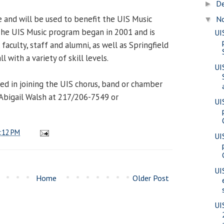
D
►
and will be used to benefit the UIS Music
N
▼
The UIS Music program began in 2001 and is
UI
faculty, staff and alumni, as well as Springfield
with a variety of skill levels.
UI
ed in joining the UIS chorus, band or chamber
Abigail Walsh at 217/206-7549 or
UI
:12 PM
UI
UI
Home
Older Post
UI