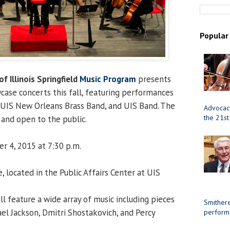
Popular
of Illinois Springfield
Music Program
presents
case concerts this fall, featuring performances
, UIS New Orleans Brass Band, and UIS Band. The
Advocacy
the 21st
and open to the public.
r 4, 2015 at 7:30 p.m.
 located in the Public Affairs Center at UIS
l feature a wide array of music including pieces
Smithere
el Jackson, Dmitri Shostakovich, and Percy
perform