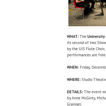
WHAT:
The
University 
its second of two Show
by the UIS Flute Choir
performances are free 
WHEN:
Friday, Decembe
WHERE:
Studio Theatre,
DETAILS:
The event wil
by Anne McGinty, Micha
Grainger.