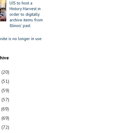
UIS to host a
History Harvest in
order to digitally
archive items from
Illinois’ past
site is no longer in use
chive
1
(20)
0
(51)
9
(59)
8
(57)
7
(69)
6
(69)
5
(72)