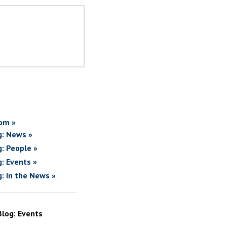
om »
g: News »
g: People »
g: Events »
g: In the News »
Blog: Events