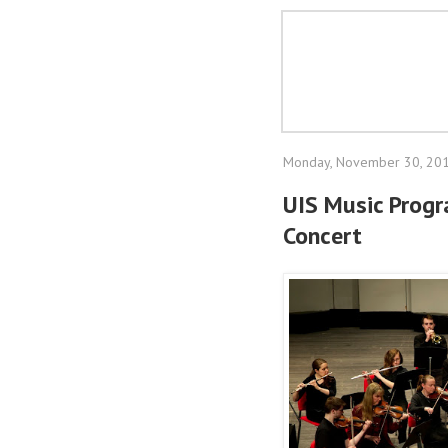
Monday, November 30, 20
UIS Music Prog
Concert