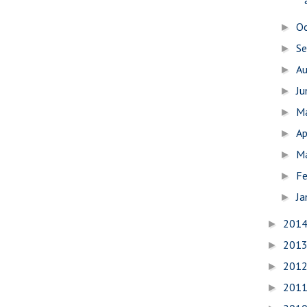
O
►
S
►
A
►
J
►
M
►
Ap
►
M
►
Fe
►
Ja
►
201
►
201
►
201
►
201
►