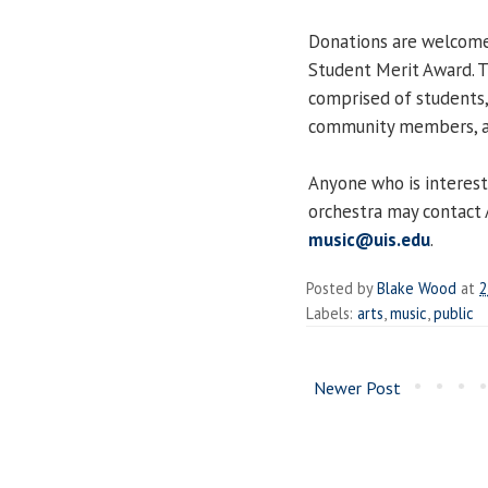
Donations are welcome 
Student Merit Award. 
comprised of students, 
community members, all 
Anyone who is interest
orchestra may contact 
music@uis.edu
.
Posted by
Blake Wood
at
2
Labels:
arts
,
music
,
public
Newer Post