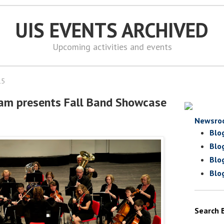
UIS EVENTS ARCHIVED
Upcoming activities and events
15
ram presents Fall Band Showcase
Newsro
Blo
Blo
Blo
Blo
Search 