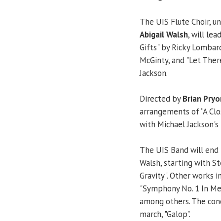
The UIS Flute Choir, un
Abigail Walsh
, will le
Gifts" by Ricky Lombar
McGinty, and "Let There
Jackson.
Directed by
Brian Pryo
arrangements of “A Clo
with Michael Jackson's
The UIS Band will end 
Walsh, starting with S
Gravity". Other works i
"Symphony No. 1 In Me
among others. The conc
march, "Galop".