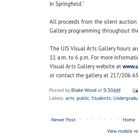
in Springfield.”
All proceeds from the silent auction 
Gallery programming throughout the
The UIS Visual Arts Gallery hours a
11 a.m. to 6 p.m. For more informatio
Visual Arts Gallery website at
www.u
or contact the gallery at 217/206-6
Posted by
Blake Wood
at
9:30 AM
Labels:
arts
,
public
,
Students
,
Undergradu
Newer Post
Home
View mobile ve