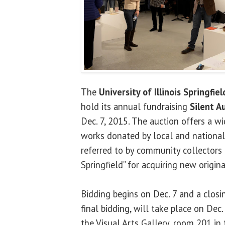
The
University of Illinois Springfiel
hold its annual fundraising
Silent A
Dec. 7, 2015. The auction offers a wi
works donated by local and national 
referred to by community collectors a
Springfield” for acquiring new origina
Bidding begins on Dec. 7 and a closi
final bidding, will take place on Dec
the Visual Arts Gallery, room 201 in