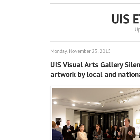
UIS 
Up
Monday, November 23, 2015
UIS Visual Arts Gallery Sile
artwork by local and nationa