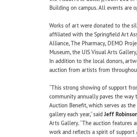
Building on campus. All events are o
Works of art were donated to the sile
affiliated with the Springfield Art Ass
Alliance, The Pharmacy, DEMO Project
Museum, the UIS Visual Arts Gallery,
In addition to the local donors, art
auction from artists from throughout
“This strong showing of support from
community annually paves the way to
Auction Benefit, which serves as the 
gallery each year,” said
Jeff Robinso
Arts Gallery. “The auction features 
work and reflects a spirit of support