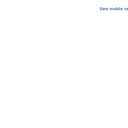
View mobile ve