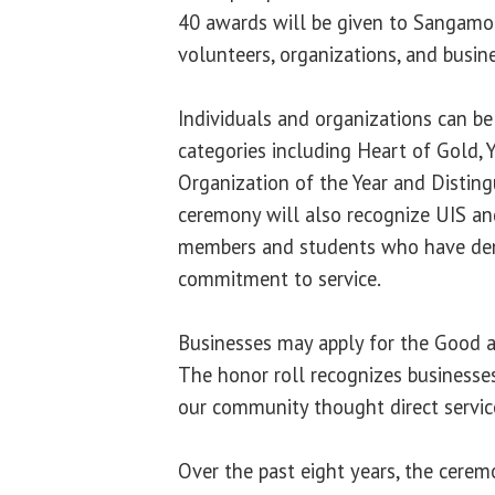
40 awards will be given to Sangam
volunteers, organizations, and busin
Individuals and organizations can be
categories including Heart of Gold, 
Organization of the Year and Disting
ceremony will also recognize UIS an
members and students who have dem
commitment to service.
Businesses may apply for the Good a
The honor roll recognizes businesse
our community thought direct service
Over the past eight years, the cere