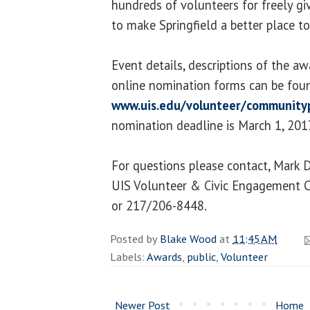
hundreds of volunteers for freely gi
to make Springfield a better place to
Event details, descriptions of the aw
online nomination forms can be fou
www.uis.edu/volunteer/community
nomination deadline is March 1, 201
For questions please contact, Mark 
UIS Volunteer & Civic Engagement 
or 217/206-8448.
Posted by
Blake Wood
at
11:45 AM
Labels:
Awards
,
public
,
Volunteer
Newer Post
Home