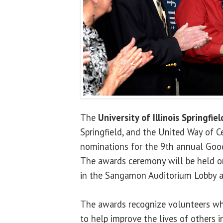
The
University of Illinois Springfiel
Springfield, and the United Way of Ce
nominations for the 9th annual Goo
The awards ceremony will be held on 
in the Sangamon Auditorium Lobby a
The awards recognize volunteers who
to help improve the lives of others i