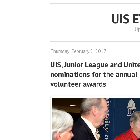
UIS 
Up
Thursday, February 2, 2017
UIS, Junior League and Unit
nominations for the annual
volunteer awards