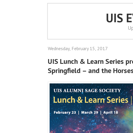
UIS 
Up
Wednesday, February 15, 2017
UIS Lunch & Learn Series pr
Springfield – and the Horse