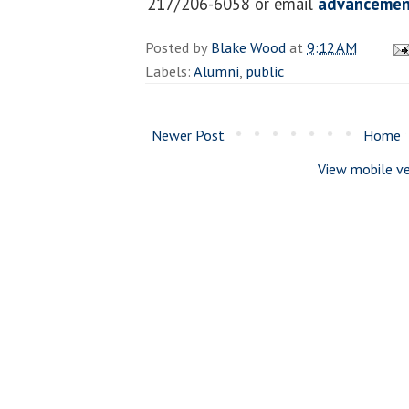
217/206-6058 or email
advancemen
Posted by
Blake Wood
at
9:12 AM
Labels:
Alumni
,
public
Newer Post
Home
View mobile ve