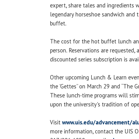
expert, share tales and ingredients 
legendary horseshoe sandwich and t
buffet.
The cost for the hot buffet lunch a
person. Reservations are requested, as
discounted series subscription is ava
Other upcoming Lunch & Learn event
the 'Gettes” on March 29 and “The Gr
These lunch-time programs will stim
upon the university's tradition of op
Visit
www.uis.edu/advancement/al
more information, contact the UIS O