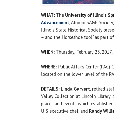
WHAT:
The
University of Illinois Sp
Advancement
, Alumni SAGE Society,
Illinois State Historical Society pres
– and the Horseshoe too!” as part of
WHEN:
Thursday, February 23, 2017, 
WHERE:
Public Affairs Center (PAC)
located on the lower level of the P
DETAILS:
Linda Garvert
, retired s
Valley Collection at Lincoln Library,
places and events which established 
UIS executive chef, and
Randy Willi