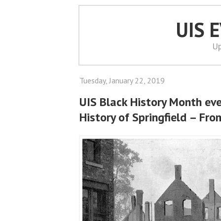
UIS 
Up
Tuesday, January 22, 2019
UIS Black History Month ev
History of Springfield – Fr