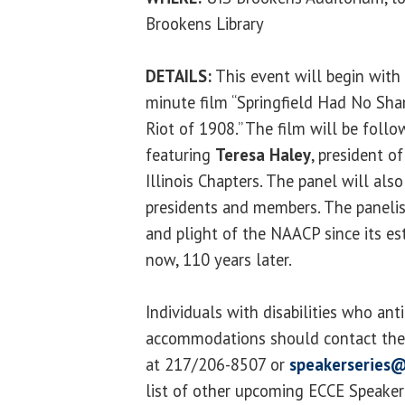
Brookens Library
DETAILS:
This event will begin with 
minute film “Springfield Had No Sha
Riot of 1908.” The film will be foll
featuring
Teresa Haley
, president o
Illinois Chapters. The panel will al
presidents and members. The panelist
and plight of the NAACP since its es
now, 110 years later.
Individuals with disabilities who ant
accommodations should contact the 
at 217/206-8507 or
speakerseries@
list of other upcoming ECCE Speaker S