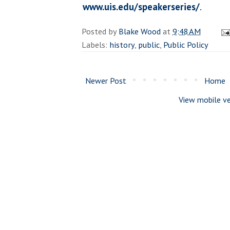
www.uis.edu/speakerseries/
.
Posted by
Blake Wood
at
9:48 AM
Labels:
history
,
public
,
Public Policy
Newer Post
Home
View mobile ve