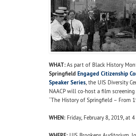
WHAT:
As part of Black History Mon
Springfield
Engaged Citizenship C
Speaker Series
, the UIS Diversity C
NAACP will co-host a film screening
“The History of Springfield – From 
WHEN:
Friday, February 8, 2019, at 4
WHERE:
UIS Brookens Auditorium, lo