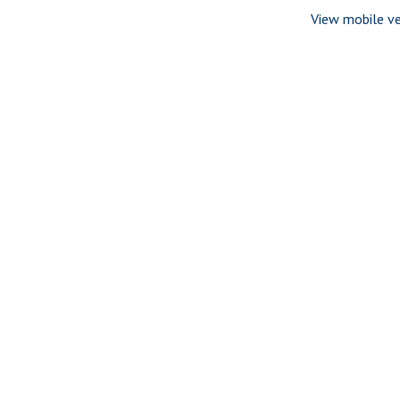
View mobile ve