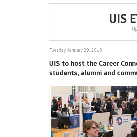
UIS 
Up
Tuesday, January 29, 2019
UIS to host the Career Conn
students, alumni and comm