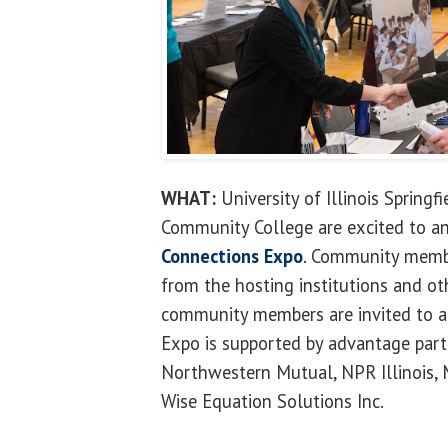
WHAT:
University of Illinois Springf
Community College are excited to 
Connections Expo
. Community memb
from the hosting institutions and ot
community members are invited to at
Expo is supported by advantage part
Northwestern Mutual, NPR Illinois
Wise Equation Solutions Inc.