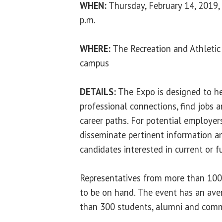
WHEN:
Thursday, February 14, 2019,
p.m.
WHERE:
The Recreation and Athletic
campus
DETAILS:
The Expo is designed to h
professional connections, find jobs 
career paths. For potential employers,
disseminate pertinent information a
candidates interested in current or f
Representatives from more than 100
to be on hand. The event has an av
than 300 students, alumni and com