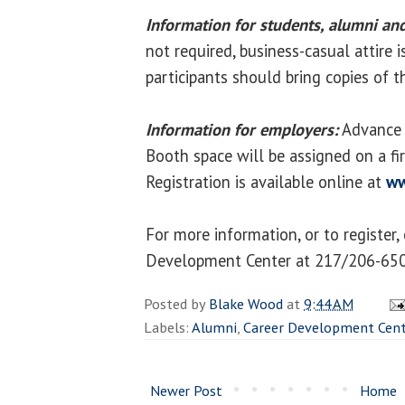
Information for students, alumni and
not required, business-casual attire 
participants should bring copies of t
Information for employers:
Advance r
Booth space will be assigned on a firs
Registration is available online at
ww
For more information, or to register,
Development Center at 217/206-650
Posted by
Blake Wood
at
9:44 AM
Labels:
Alumni
,
Career Development Cent
Newer Post
Home