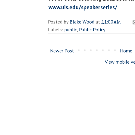
www.uis.edu/speakerseries/
.
Posted by
Blake Wood
at
11:00 AM
Labels:
public
,
Public Policy
Newer Post
Home
View mobile ve