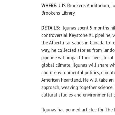
WHERE:
UIS Brookens Auditorium, lo
Brookens Library
DETAILS:
Ilgunas spent 5 months hik
controversial Keystone XL pipeline, w
the Alberta tar sands in Canada to re
way, he collected stories from lan
pipeline will impact their lives, loc
global climate. Ilgunas will share w
about environmental politics, climat
American heartland. He will take an
approach, weaving together science, h
cultural studies and environmental 
Ilgunas has penned articles for The