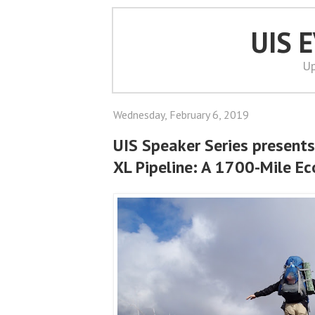
UIS 
Up
Wednesday, February 6, 2019
UIS Speaker Series presents
XL Pipeline: A 1700-Mile E