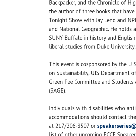
Backpacker, and the Chronicle of Hig
the author of three books that have
Tonight Show with Jay Leno and NP
and National Geographic. He holds a
SUNY Buffalo in history and English
liberal studies from Duke University.
This event is cosponsored by the U
on Sustainability, UIS Department o
Green Fee Committee and Students A
(SAGE).
Individuals with disabilities who ant
accommodations should contact the 
at 217/206-8507 or
speakerseries@
list of other upcoming ECCE Speaker S