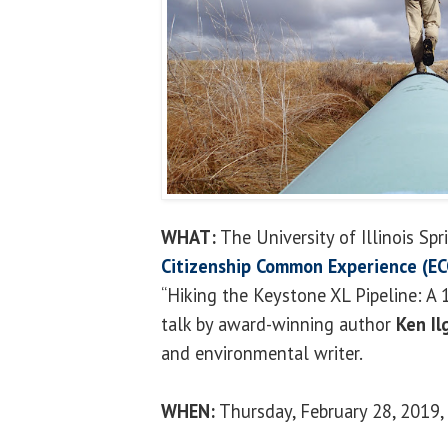
WHAT:
The University of Illinois Spr
Citizenship Common Experience (EC
“Hiking the Keystone XL Pipeline: A 
talk by award-winning author
Ken Il
and environmental writer.
WHEN:
Thursday, February 28, 2019, 