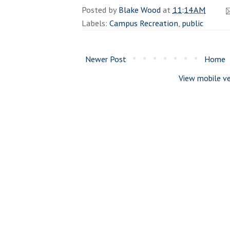
Posted by
Blake Wood
at
11:14 AM
Labels:
Campus Recreation
,
public
Newer Post
Home
View mobile ve