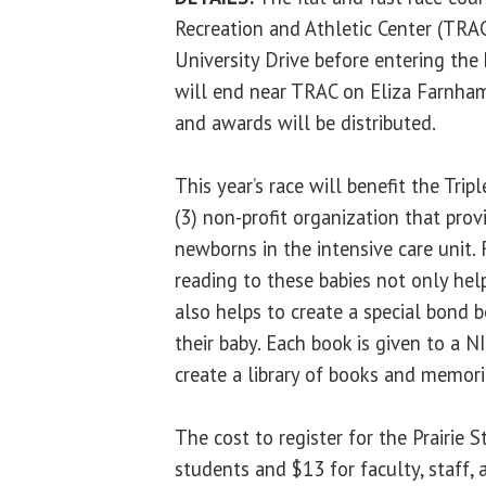
Recreation and Athletic Center (TRA
University Drive before entering the
will end near TRAC on Eliza Farnham
and awards will be distributed.
This year’s race will benefit the Tri
(3) non-profit organization that pro
newborns in the intensive care unit.
reading to these babies not only hel
also helps to create a special bond
their baby. Each book is given to a 
create a library of books and memorie
The cost to register for the Prairie 
students and $13 for faculty, staff