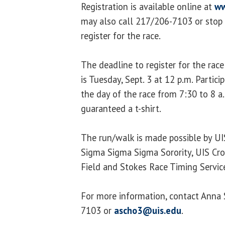
Registration is available online at
ww
may also call 217/206-7103 or stop 
register for the race.
The deadline to register for the race
is Tuesday, Sept. 3 at 12 p.m. Partic
the day of the race from 7:30 to 8 a
guaranteed a t-shirt.
The run/walk is made possible by UI
Sigma Sigma Sigma Sorority, UIS Cro
Field and Stokes Race Timing Servic
For more information, contact Anna 
7103 or
ascho3@uis.edu
.