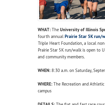
WHAT:
The
University of Illinois Sp
fourth annual
Prairie Star 5K run/
Triple Heart Foundation, a local non
Prairie Star 5K run/walk is open to U
and community members.
WHEN:
8:30 a.m. on Saturday, Septe
WHERE:
The Recreation and Athletic
campus
DETAILS:
The flat and fast race cour