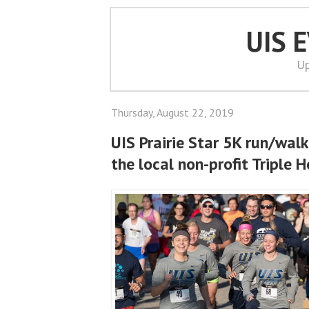
UIS 
Up
Thursday, August 22, 2019
UIS Prairie Star 5K run/walk
the local non-profit Triple 