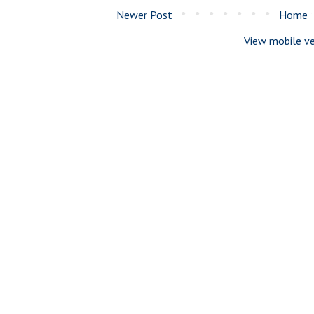
Newer Post
Home
View mobile ve