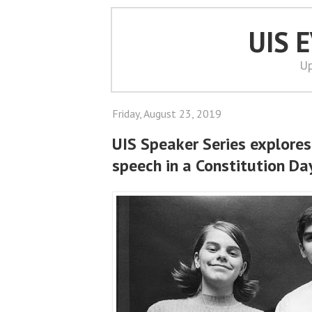
UIS 
Up
Friday, August 23, 2019
UIS Speaker Series explores 
speech in a Constitution Da