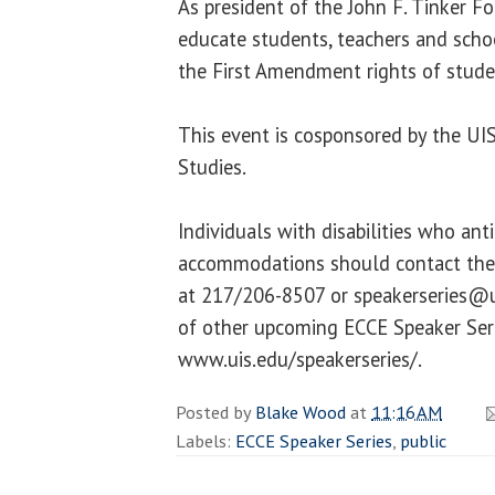
As president of the John F. Tinker F
educate students, teachers and scho
the First Amendment rights of stude
This event is cosponsored by the UI
Studies.
Individuals with disabilities who ant
accommodations should contact the 
at 217/206-8507 or speakerseries@ui
of other upcoming ECCE Speaker Serie
www.uis.edu/speakerseries/.
Posted by
Blake Wood
at
11:16 AM
Labels:
ECCE Speaker Series
,
public