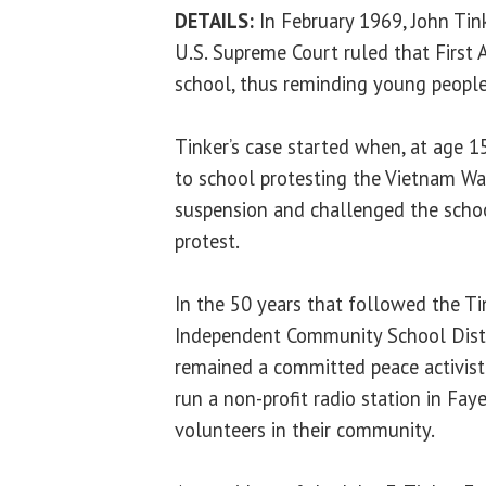
DETAILS:
In February 1969, John Tin
U.S. Supreme Court ruled that First
school, thus reminding young people
Tinker’s case started when, at age 1
to school protesting the Vietnam Wa
suspension and challenged the school 
protest.
In the 50 years that followed the Ti
Independent Community School Distri
remained a committed peace activist.
run a non-profit radio station in Fay
volunteers in their community.