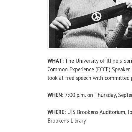
WHAT:
The University of Illinois Sp
Common Experience (ECCE) Speaker Se
look at free speech with committed p
WHEN:
7:00 p.m. on Thursday, Sept
WHERE:
UIS Brookens Auditorium, lo
Brookens Library