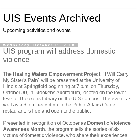
UIS Events Archived
Upcoming activities and events
Wednesday, October 15, 2008
UIS program will address domestic
violence
The
Healing Waters Empowerment Project
: "I Will Carry
My Sister's Pain" will be presented at the University of
Illinois at Springfield beginning at 7 p.m. on Thursday,
October 30, in Brookens Auditorium, located on the lower
level of Brookens Library on the UIS campus. The event, as
well as a 6 p.m. reception in the Public Affairs Center
restaurant, is free and open to the public.
Presented in recognition of October as
Domestic Violence
Awareness Month
, the program tells the stories of six
victims of domestic violence, who share their experiences