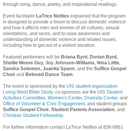
through song, dance, poetry, and inspirational readings.
Event facilitator
LaTrice Nettles
explained that the program
is designed to provide a forum to discuss domestic violence
and how it affects men and women of all cultures, sexual
orientations, and races, and to raise awareness and
understanding of domestic violence and related issues,
including how to get out of a violent situation.
Featured performers will be
Briana Byrd, Dorian Byrd,
Shellie Moore Guy, Joy Johnson-Williams, Nina Little,
Sandra Solomon, Juanita Spann
, and the
Suffice Gospel
Choir
and
Beloved Dance Team
.
The event is sponsored by the
UIS student organization
Living Word Bible Study
; co-sponsors are the UIS
Student
Activities Committee
,
Women's Center
,
Diversity Center
, and
Office of Volunteer & Civic Engagement
, and student groups
Suffice Gospel Choir
,
Student Parents Association
, and
Christian Student Fellowship
.
For further information contact LaTrice Nettles at 836-0861