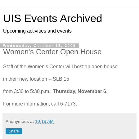
UIS Events Archived
Upcoming activities and events
Wednesday, October 15, 2008
Women's Center Open House
Staff of the Women's Center will host an open house
in their new location -- SLB 15
from 3:30 to 5:30 p.m.,
Thursday, November 6
.
For more information, call 6-7173.
Anonymous
at
10:19 AM
Share