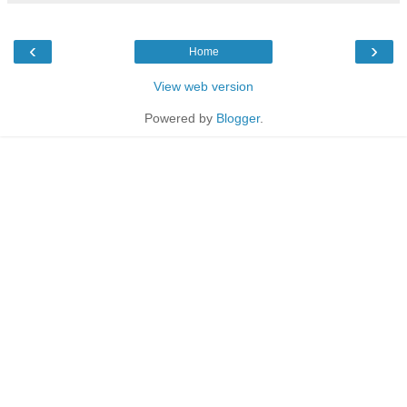
‹
›
Home
View web version
Powered by
Blogger
.