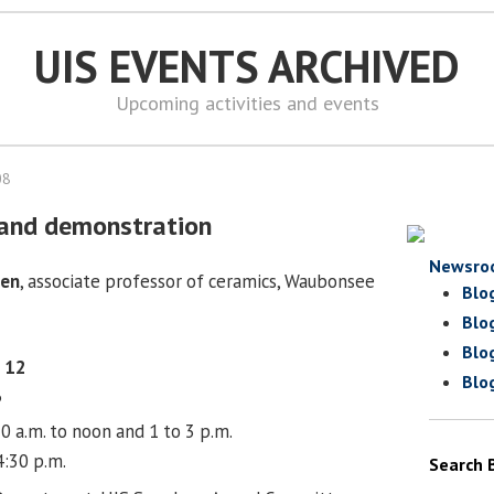
UIS EVENTS ARCHIVED
Upcoming activities and events
08
e and demonstration
Newsro
sen
, associate professor of ceramics, Waubonsee
Blo
Blo
Blo
 12
Blo
6
0 a.m. to noon and 1 to 3 p.m.
4:30 p.m.
Search 