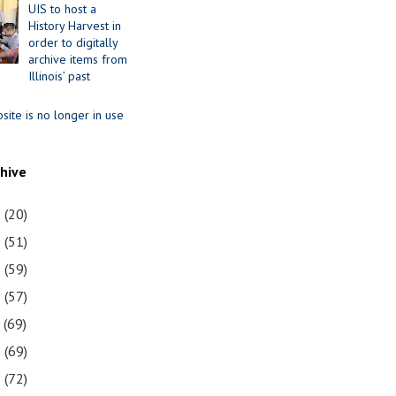
UIS to host a
History Harvest in
order to digitally
archive items from
Illinois’ past
site is no longer in use
chive
1
(20)
0
(51)
9
(59)
8
(57)
7
(69)
6
(69)
5
(72)