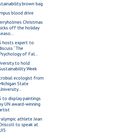
stainability brown bag
mpus blood drive
erryholmes Christmas
kicks off the holiday
seaso...
S hosts expert to
discuss “The
Psychology of Fal...
iversity to hold
Sustainability Week
crobial ecologist from
Michigan State
University...
S to display paintings
by UN award-winning
artist
ralympic athlete Jean
Driscoll to speak at
UIS