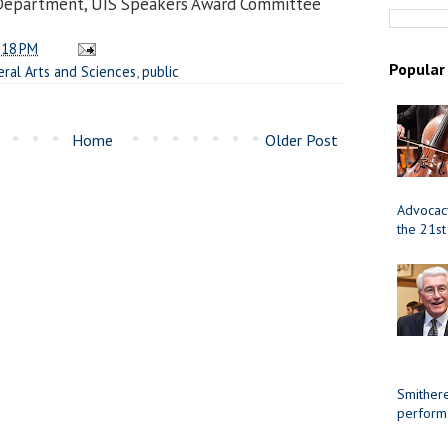
 Department, UIS Speakers Award Committee
:18 PM
Popular
eral Arts and Sciences
,
public
Home
Older Post
Advocacy
the 21st
Smithere
perform