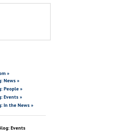
om »
g: News »
g: People »
g: Events »
g: In the News »
Blog: Events