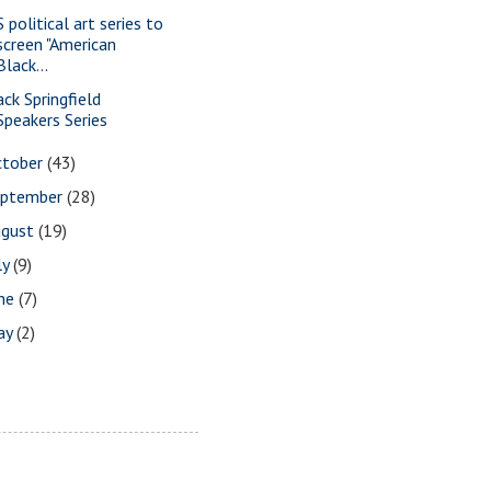
 political art series to
screen "American
Black...
ack Springfield
Speakers Series
ctober
(43)
eptember
(28)
ugust
(19)
ly
(9)
une
(7)
ay
(2)