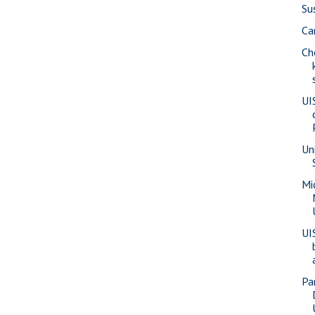
Su
Ca
Ch
UI
Un
Mi
UI
Pa