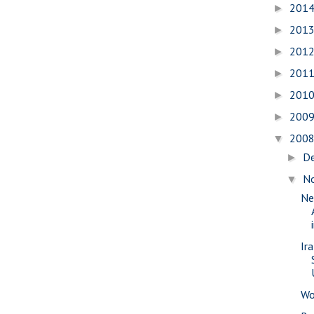
201
►
201
►
201
►
201
►
201
►
200
►
200
▼
D
►
N
▼
Ne
Ir
Wo