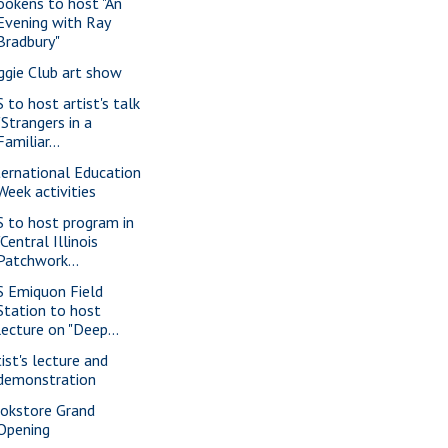
ookens to host "An
Evening with Ray
Bradbury"
ggie Club art show
S to host artist's talk
"Strangers in a
Familiar...
ternational Education
Week activities
S to host program in
"Central Illinois
Patchwork...
S Emiquon Field
Station to host
lecture on "Deep...
tist's lecture and
demonstration
okstore Grand
Opening