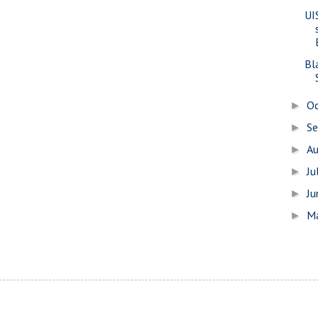
UIS
Bl
O
►
S
►
A
►
Ju
►
J
►
M
►