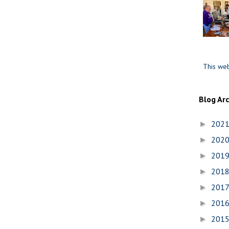
This web
Blog Ar
202
►
202
►
201
►
201
►
201
►
201
►
201
►