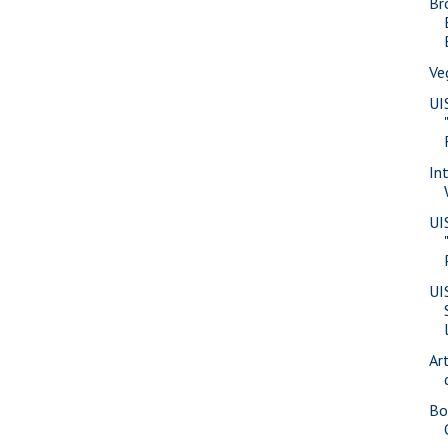
Br
Ve
UI
In
UI
UI
Ar
Bo