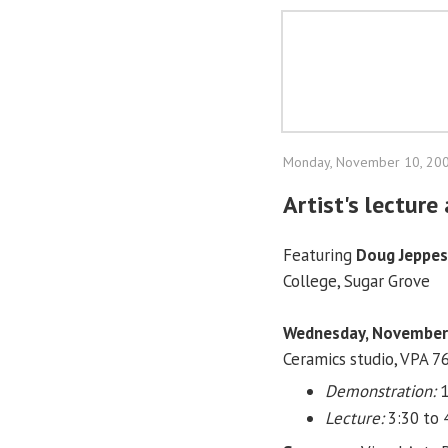
Monday, November 10, 20
Artist's lectur
Featuring
Doug Jeppe
College, Sugar Grove
Wednesday, November
Ceramics studio, VPA 7
Demonstration:
1
Lecture:
3:30 to 