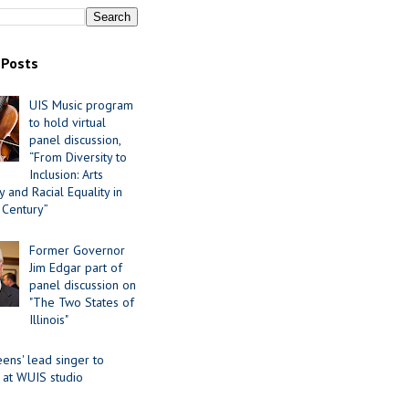
 Posts
UIS Music program
to hold virtual
panel discussion,
“From Diversity to
Inclusion: Arts
 and Racial Equality in
 Century”
Former Governor
Jim Edgar part of
panel discussion on
"The Two States of
Illinois"
ens' lead singer to
 at WUIS studio