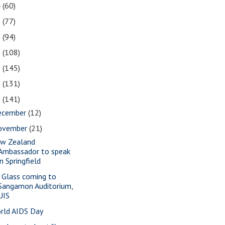
4
(60)
3
(77)
2
(94)
1
(108)
0
(145)
9
(131)
8
(141)
ecember
(12)
ovember
(21)
w Zealand
Ambassador to speak
in Springfield
a Glass coming to
Sangamon Auditorium,
UIS
rld AIDS Day