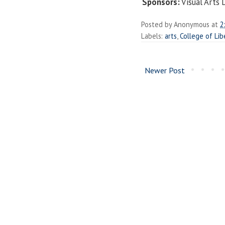
Sponsors:
Visual Arts
Posted by
Anonymous
at
2
Labels:
arts
,
College of Lib
Newer Post