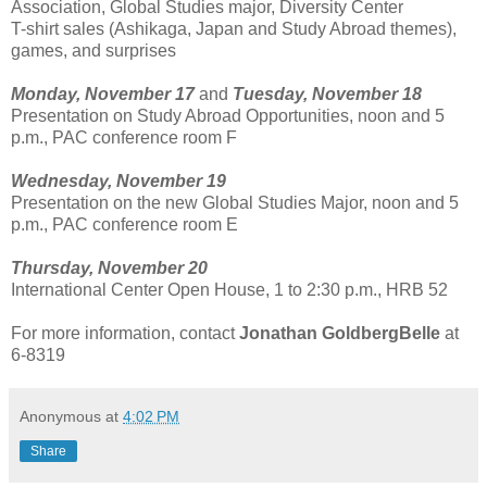
Association, Global Studies major, Diversity Center
T-shirt sales (Ashikaga, Japan and Study Abroad themes),
games, and surprises
Monday, November 17
and
Tuesday, November 18
Presentation on Study Abroad Opportunities, noon and 5
p.m., PAC conference room F
Wednesday, November 19
Presentation on the new Global Studies Major, noon and 5
p.m., PAC conference room E
Thursday, November 20
International Center Open House, 1 to 2:30 p.m., HRB 52
For more information, contact
Jonathan GoldbergBelle
at
6-8319
Anonymous
at
4:02 PM
Share