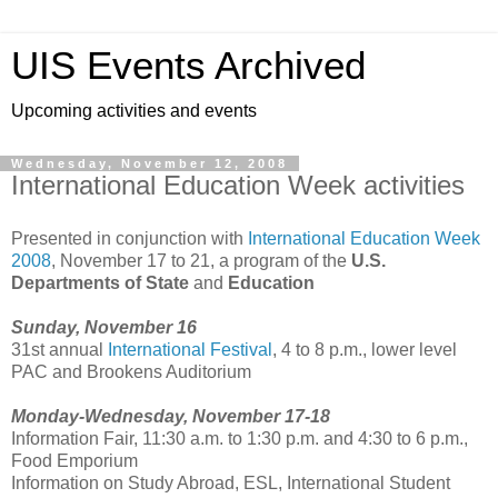
UIS Events Archived
Upcoming activities and events
Wednesday, November 12, 2008
International Education Week activities
Presented in conjunction with
International Education Week
2008
, November 17 to 21, a program of the
U.S.
Departments of State
and
Education
Sunday, November 16
31st annual
International Festival
, 4 to 8 p.m., lower level
PAC and Brookens Auditorium
Monday-Wednesday, November 17-18
Information Fair, 11:30 a.m. to 1:30 p.m. and 4:30 to 6 p.m.,
Food Emporium
Information on Study Abroad, ESL, International Student