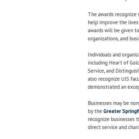
The awards recognize v
help improve the lives 
awards will be given 
organizations, and busi
Individuals and organi
including Heart of Gol
Service, and Distinguis
also recognize UIS fa
demonstrated an excep
Businesses may be nom
by the
Greater Spring
recognize businesses 
direct service and chari