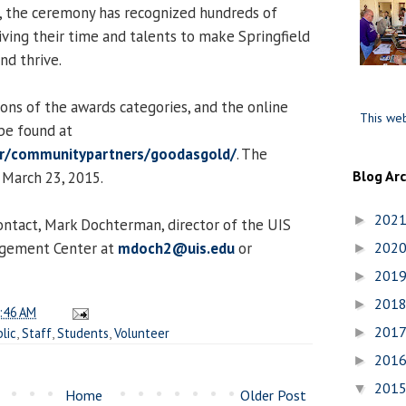
s, the ceremony has recognized hundreds of
iving their time and talents to make Springfield
nd thrive.
ions of the awards categories, and the online
This web
be found at
er/communitypartners/goodasgold/
. The
Blog Ar
 March 23, 2015.
202
►
ontact, Mark Dochterman, director of the UIS
agement Center at
mdoch2@uis.edu
or
202
►
201
►
201
►
:46 AM
201
lic
,
Staff
,
Students
,
Volunteer
►
201
►
201
▼
Home
Older Post