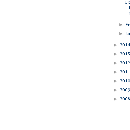
UI
Fe
►
Ja
►
201
►
201
►
201
►
201
►
201
►
200
►
200
►