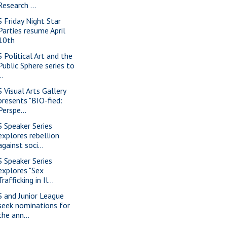
Research ...
S Friday Night Star
Parties resume April
10th
S Political Art and the
Public Sphere series to
..
S Visual Arts Gallery
presents "BIO-fied:
Perspe...
S Speaker Series
explores rebellion
against soci...
S Speaker Series
explores "Sex
Trafficking in Il...
S and Junior League
seek nominations for
the ann...