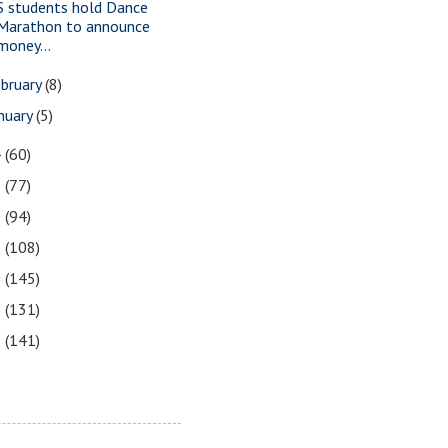
S students hold Dance
Marathon to announce
money...
bruary
(8)
nuary
(5)
4
(60)
3
(77)
2
(94)
1
(108)
0
(145)
9
(131)
8
(141)