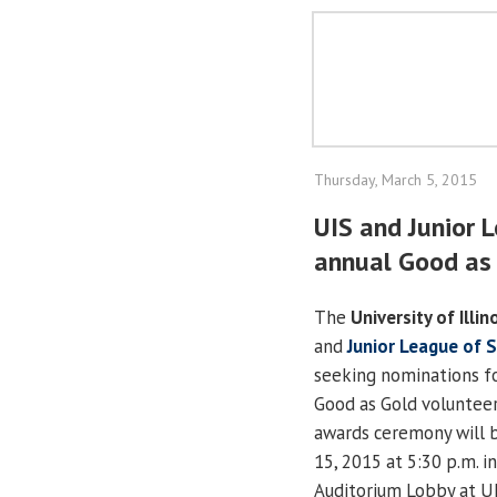
Thursday, March 5, 2015
UIS and Junior 
annual Good as
The
University of Illin
and
Junior League of S
seeking nominations fo
Good as Gold volunteer
awards ceremony will b
15, 2015 at 5:30 p.m. 
Auditorium Lobby at UI