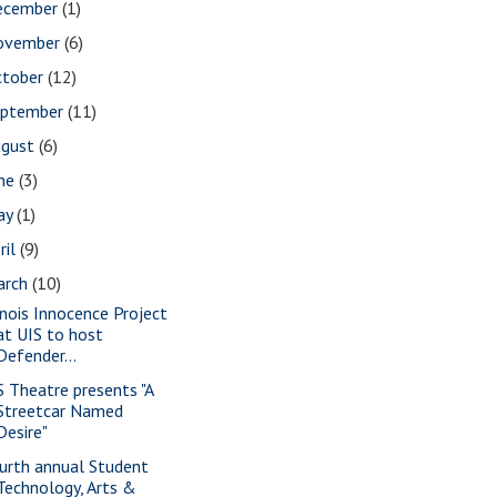
ecember
(1)
ovember
(6)
ctober
(12)
eptember
(11)
ugust
(6)
une
(3)
ay
(1)
ril
(9)
arch
(10)
linois Innocence Project
at UIS to host
Defender...
S Theatre presents "A
Streetcar Named
Desire"
urth annual Student
Technology, Arts &