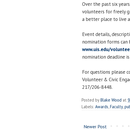
Over the past six year
volunteers for freely g
a better place to live a
Event details, descript
nomination forms can 
www.uis.edu/volunte
nomination deadline is
For questions please c
Volunteer & Civic Eng
217/206-8448.
Posted by
Blake Wood
at
9
Labels:
Awards
,
Faculty
,
pub
Newer Post