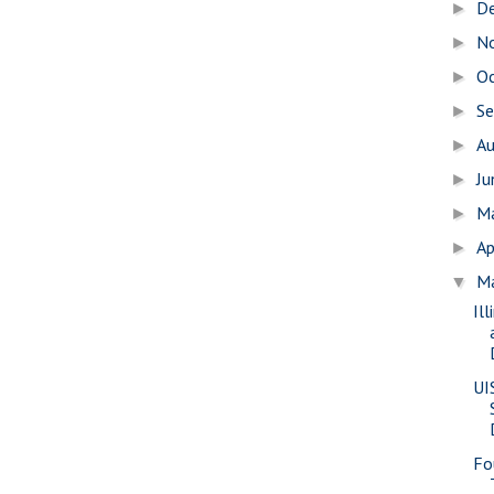
D
►
N
►
O
►
S
►
A
►
J
►
M
►
Ap
►
M
▼
Il
UI
Fo