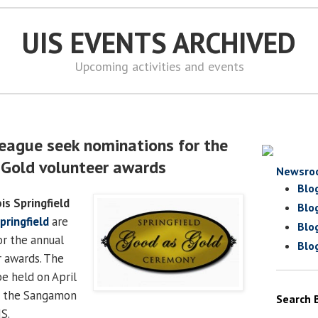
UIS EVENTS ARCHIVED
Upcoming activities and events
League seek nominations for the
 Gold volunteer awards
Newsro
Blo
ois Springfield
Blo
pringfield
are
Blo
r the annual
Blo
 awards. The
e held on April
in the Sangamon
Search 
S.