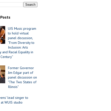
 Posts
UIS Music program
to hold virtual
panel discussion,
“From Diversity to
Inclusion: Arts
 and Racial Equality in
 Century”
Former Governor
Jim Edgar part of
panel discussion on
"The Two States of
Illinois"
ens' lead singer to
 at WUIS studio