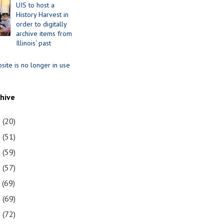
UIS to host a
History Harvest in
order to digitally
archive items from
Illinois’ past
site is no longer in use
chive
1
(20)
0
(51)
9
(59)
8
(57)
7
(69)
6
(69)
5
(72)