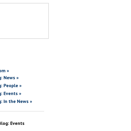
om »
g: News »
g: People »
g: Events »
g: In the News »
Blog: Events