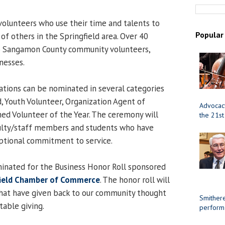
olunteers who use their time and talents to
Popular
of others in the Springfield area. Over 40
to Sangamon County community volunteers,
nesses.
zations can be nominated in several categories
d, Youth Volunteer, Organization Agent of
Advocacy
hed Volunteer of the Year. The ceremony will
the 21st
culty/staff members and students who have
tional commitment to service.
inated for the Business Honor Roll sponsored
field Chamber of Commerce
. The honor roll will
that have given back to our community thought
Smithere
table giving.
perform