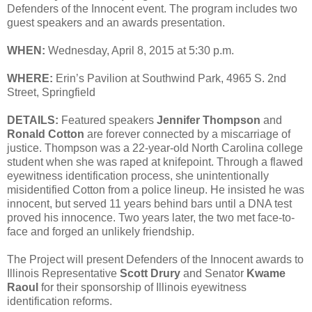
Defenders of the Innocent event. The program includes two
guest speakers and an awards presentation.
WHEN:
Wednesday, April 8, 2015 at 5:30 p.m.
WHERE:
Erin’s Pavilion at Southwind Park, 4965 S. 2nd
Street, Springfield
DETAILS:
Featured speakers
Jennifer Thompson
and
Ronald Cotton
are forever connected by a miscarriage of
justice. Thompson was a 22-year-old North Carolina college
student when she was raped at knifepoint. Through a flawed
eyewitness identification process, she unintentionally
misidentified Cotton from a police lineup. He insisted he was
innocent, but served 11 years behind bars until a DNA test
proved his innocence. Two years later, the two met face-to-
face and forged an unlikely friendship.
The Project will present Defenders of the Innocent awards to
Illinois Representative
Scott Drury
and Senator
Kwame
Raoul
for their sponsorship of Illinois eyewitness
identification reforms.