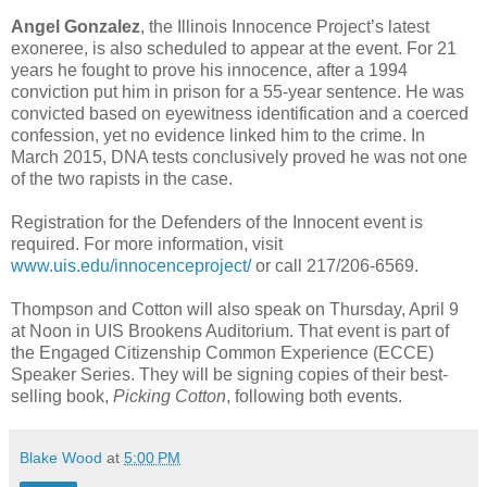
Angel Gonzalez
, the Illinois Innocence Project’s latest
exoneree, is also scheduled to appear at the event. For 21
years he fought to prove his innocence, after a 1994
conviction put him in prison for a 55-year sentence. He was
convicted based on eyewitness identification and a coerced
confession, yet no evidence linked him to the crime. In
March 2015, DNA tests conclusively proved he was not one
of the two rapists in the case.
Registration for the Defenders of the Innocent event is
required. For more information, visit
www.uis.edu/innocenceproject/
or call 217/206-6569.
Thompson and Cotton will also speak on Thursday, April 9
at Noon in UIS Brookens Auditorium. That event is part of
the Engaged Citizenship Common Experience (ECCE)
Speaker Series. They will be signing copies of their best-
selling book,
Picking Cotton
, following both events.
Blake Wood
at
5:00 PM