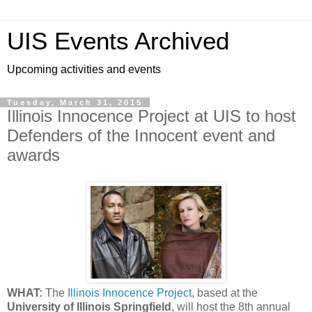
UIS Events Archived
Upcoming activities and events
Tuesday, March 31, 2015
Illinois Innocence Project at UIS to host
Defenders of the Innocent event and
awards
WHAT:
The
Illinois Innocence Project
, based at the
University of Illinois Springfield
, will host the 8th annual