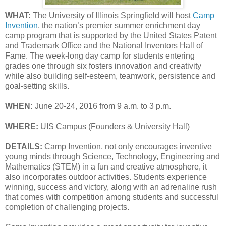
WHAT:
The University of Illinois Springfield will host
Camp
Invention
, the nation’s premier summer enrichment day
camp program that is supported by the United States Patent
and Trademark Office and the National Inventors Hall of
Fame. The week-long day camp for students entering
grades one through six fosters innovation and creativity
while also building self-esteem, teamwork, persistence and
goal-setting skills.
WHEN:
June 20-24, 2016 from 9 a.m. to 3 p.m.
WHERE:
UIS Campus (Founders & University Hall)
DETAILS:
Camp Invention, not only encourages inventive
young minds through Science, Technology, Engineering and
Mathematics (STEM) in a fun and creative atmosphere, it
also incorporates outdoor activities. Students experience
winning, success and victory, along with an adrenaline rush
that comes with competition among students and successful
completion of challenging projects.