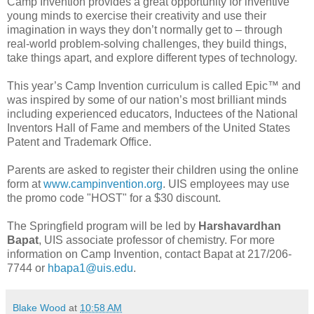
Camp Invention provides a great opportunity for inventive
young minds to exercise their creativity and use their
imagination in ways they don’t normally get to – through
real-world problem-solving challenges, they build things,
take things apart, and explore different types of technology.
This year’s Camp Invention curriculum is called Epic™ and
was inspired by some of our nation’s most brilliant minds
including experienced educators, Inductees of the National
Inventors Hall of Fame and members of the United States
Patent and Trademark Office.
Parents are asked to register their children using the online
form at
www.campinvention.org
. UIS employees may use
the promo code "HOST" for a $30 discount.
The Springfield program will be led by
Harshavardhan
Bapat
, UIS associate professor of chemistry. For more
information on Camp Invention, contact Bapat at 217/206-
7744 or
hbapa1@uis.edu
.
Blake Wood
at
10:58 AM