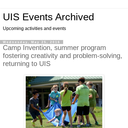
UIS Events Archived
Upcoming activities and events
Wednesday, May 25, 2016
Camp Invention, summer program
fostering creativity and problem-solving,
returning to UIS